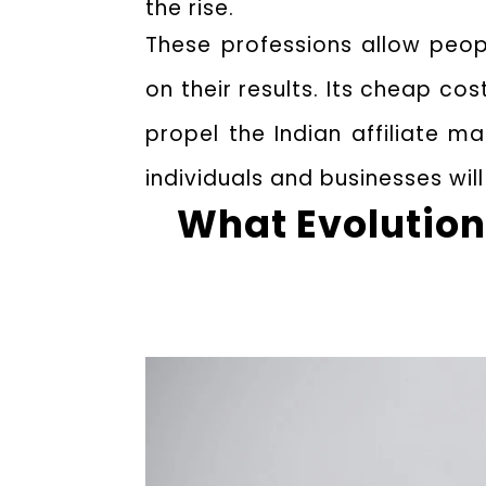
the rise.
These professions allow peop
on their results. Its cheap c
propel the Indian affiliate ma
individuals and businesses will
What Evolution 