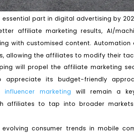
an essential part in digital advertising by 2
ter affiliate marketing results, AI/machi
ing with customised content. Automation o
 allowing the affiliates to modify their tac
ing will propel the affiliate marketing s
appreciate its budget-friendly approa
of
influencer marketing
will remain a key
th affiliates to tap into broader marke
he evolving consumer trends in mobile 