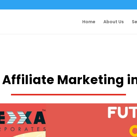
Home
About Us
Se
 Affiliate Marketing i