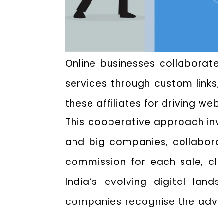
Online businesses collaborate
services through custom links
these affiliates for driving we
This cooperative approach invo
and big companies, collabor
commission for each sale, cli
India’s evolving digital la
companies recognise the advan