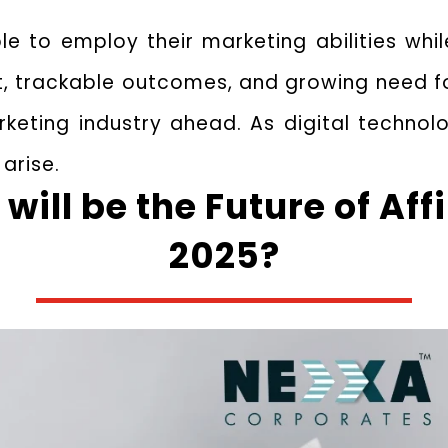
le to employ their marketing abilities wh
ost, trackable outcomes, and growing need
rketing industry ahead. As digital technol
 arise.
will be the Future of Aff
2025?