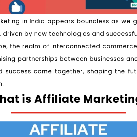
arketing in India appears boundless as we g
, driven by new technologies and successf
ape, the realm of interconnected commerce 
sing partnerships between businesses and in
 success come together, shaping the futur
n.
at is Affiliate Marketi