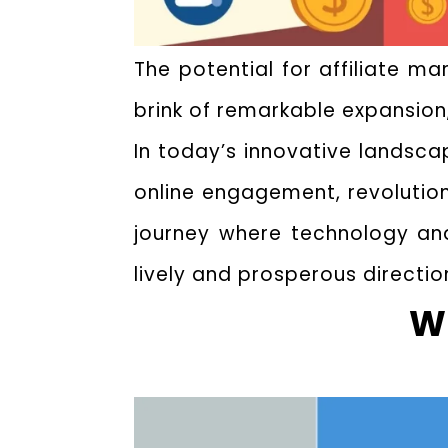
The potential for affiliate m
brink of remarkable expansion
In today’s innovative landsc
online engagement, revolutioni
journey where technology and
lively and prosperous directio
Wh