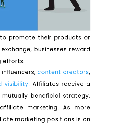
s to promote their products or
In exchange, businesses reward
 efforts.
 influencers,
content creators
,
 visibility
. Affiliates receive a
 mutually beneficial strategy.
affiliate marketing. As more
iate marketing positions is on