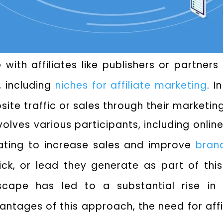
 with affiliates like publishers or partner
, including
niches for affiliate marketing
. 
bsite traffic or sales through their marketing
lves various participants, including online
ating to increase sales and improve
brand
ck, or lead they generate as part of this
ndscape has led to a substantial rise in 
tages of this approach, the need for affil