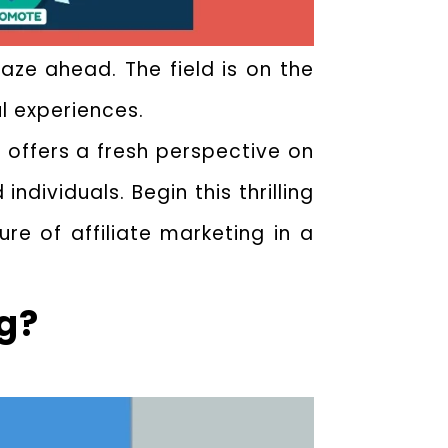
aze ahead. The field is on the
ul experiences.
offers a fresh perspective on
dividuals. Begin this thrilling
e of affiliate marketing in a
ng?