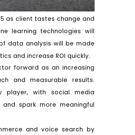
025 as client tastes change and
ne learning technologies will
f data analysis will be made
tics and increase ROI quickly.
ector forward as an increasing
ch and measurable results.
 player, with social media
ts and spark more meaningful
commerce and voice search by