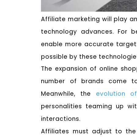
Affiliate marketing will play 
technology advances. For bet
enable more accurate target
possible by these technologies,
The expansion of online shopp
number of brands come to 
Meanwhile, the
evolution 
personalities teaming up wi
interactions.
Affiliates must adjust to t