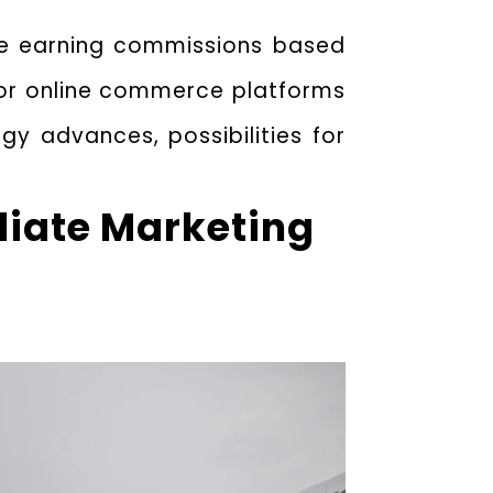
ile earning commissions based
 for online commerce platforms
ogy advances, possibilities for
iliate Marketing