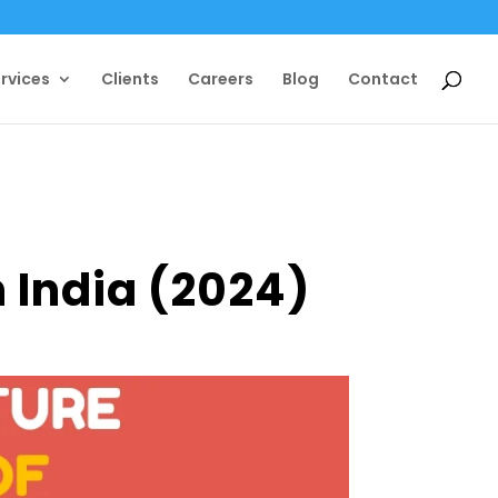
rvices
Clients
Careers
Blog
Contact
n India (2024)