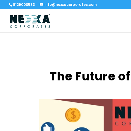
8129000533
info@nexxacorporates.com
The Future of