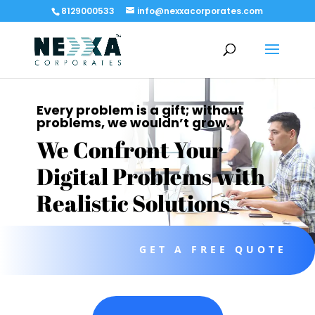
8129000533
info@nexxacorporates.com
Every problem is a gift; without
problems, we wouldn’t grow.
We Confront Your
Digital Problems with
Realistic Solutions
GET A FREE QUOTE