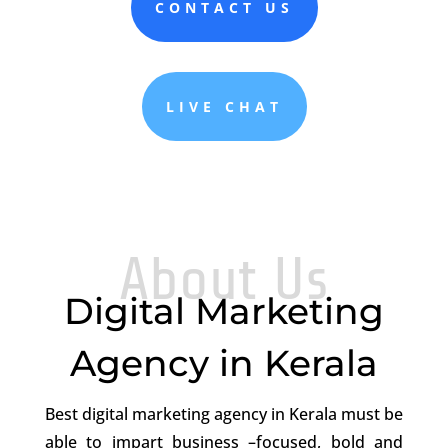
CONTACT US
LIVE CHAT
About Us
Digital Marketing
Agency in Kerala
Best digital marketing agency in Kerala
must be
able to impart business –focused, bold and