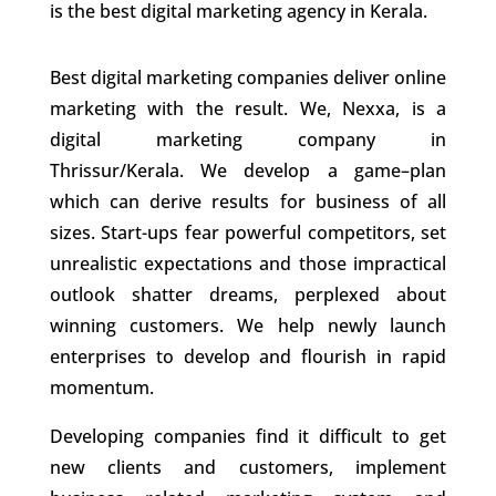
is the best
digital marketing agency in Kerala.
Best digital marketing companies deliver online
marketing with the result. We, Nexxa, is a
digital marketing company in
Thrissur/Kerala. We develop a game–plan
which can derive results for business of all
sizes.
Start-ups fear powerful competitors, set
unrealistic expectations and those impractical
outlook shatter dreams, perplexed about
winning customers. We help newly launch
enterprises to develop and flourish in rapid
momentum.
Developing companies find it difficult to get
new clients and customers, implement