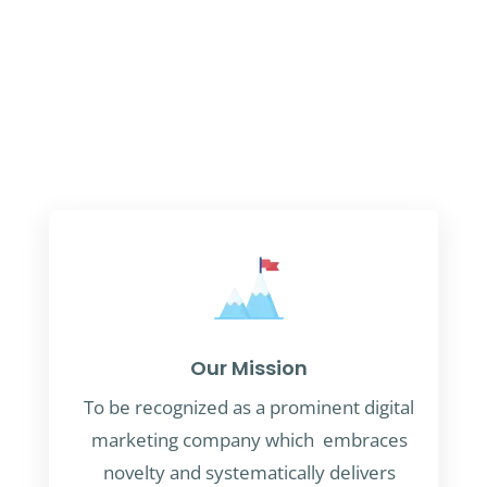
Our Mission
To be recognized as a prominent digital
marketing company which embraces
novelty and systematically delivers