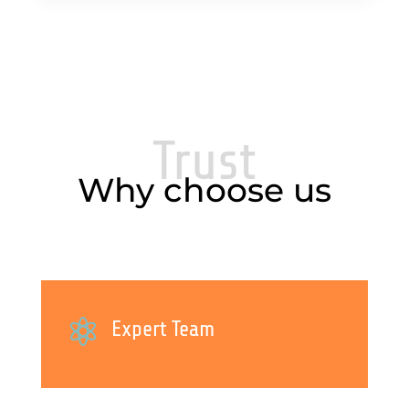
Trust
Why choose us

Expert Team