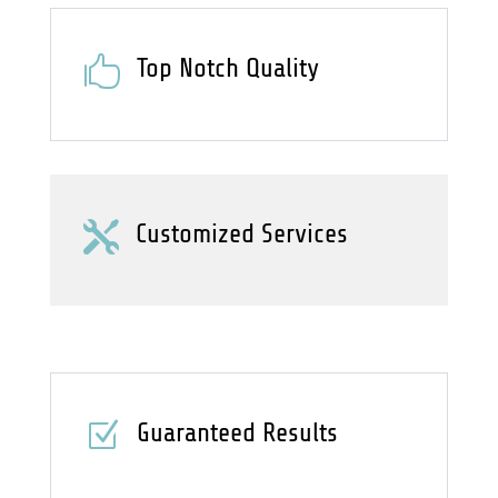

Top Notch Quality

Customized Services
Z
Guaranteed Results