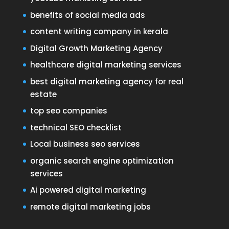
benefits of social media ads
content writing company in kerala
Digital Growth Marketing Agency
healthcare digital marketing services
best digital marketing agency for real
estate
top seo companies
technical SEO checklist
Local business seo services
organic search engine optimization
services
Ai powered digital marketing
remote digital marketing jobs