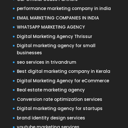
performance marketing company in india
EMAIL MARKETING COMPANIES IN INDIA
WHATSAPP MARKETING AGENCY
Digital Marketing Agency Thrissur
Digital marketing agency for small
businesses
seo services in trivandrum
Best digital marketing company in Kerala
Digital Marketing Agency for eCommerce
Real estate marketing agency
Conversion rate optimization services
Digital marketing agency for startups
brand identity design services
youtube marketing services