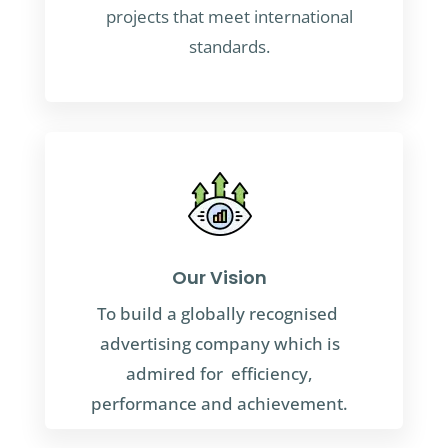
projects that meet international
standards.
Our Vision
To build a globally recognised
advertising company which is
admired for efficiency,
performance and achievement.