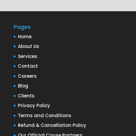
Pages
Home
About Us
Services
Contact
Careers
Blog
Clients
Privacy Policy
Terms and Conditions
Refund & Cancellation Policy
Our Official Couse Partners