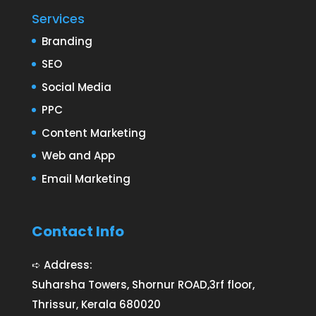
Services
Branding
SEO
Social Media
PPC
Content Marketing
Web and App
Email Marketing
Contact Info
➪ Address:
Suharsha Towers, Shornur ROAD,3rf floor,
Thrissur, Kerala 680020