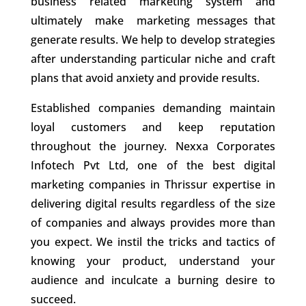
business related marketing system and
ultimately make marketing messages that
generate results. We help to develop strategies
after understanding particular niche and craft
plans that avoid anxiety and provide results.
Established companies demanding maintain
loyal customers and keep reputation
throughout the journey. Nexxa Corporates
Infotech Pvt Ltd, one of the best
digital
marketing companies in Thrissur
expertise in
delivering digital results regardless of the size
of companies and always provides more than
you expect. We instil the tricks and tactics of
knowing your product, understand your
audience and inculcate a burning desire to
succeed.