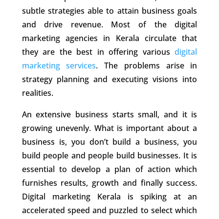
subtle strategies able to attain business goals
and drive revenue. Most of the
digital
marketing agencies in Kerala
circulate that
they are the best in offering various
digital
marketing services
. The problems arise in
strategy planning and executing visions into
realities.
An extensive business starts small, and it is
growing unevenly. What is important about a
business is, you don’t build a business, you
build people and people build businesses. It is
essential to develop a plan of action which
furnishes results, growth and finally success.
Digital marketing Kerala
is spiking at an
accelerated speed and puzzled to select which