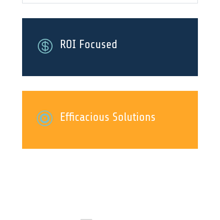

ROI Focused

Efficacious Solutions