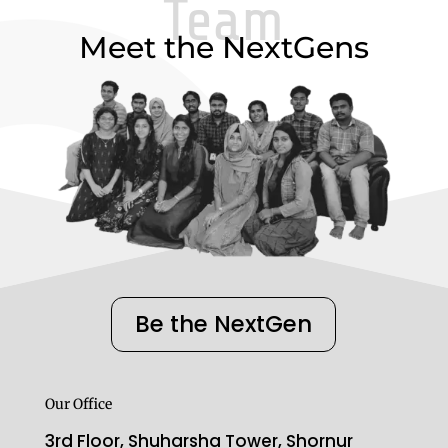
Team
Meet the NextGens
Be the NextGen
Our Office
3rd Floor, Shuharsha Tower, Shornur