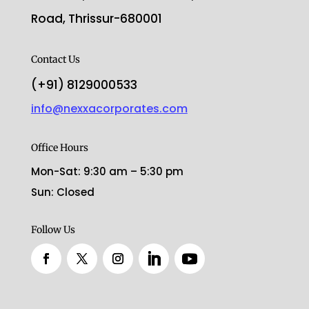
Road, Thrissur-680001
Contact Us
(+91) 8129000533
info@nexxacorporates.com
Office Hours
Mon-Sat: 9:30 am – 5:30 pm
Sun: Closed
Follow Us