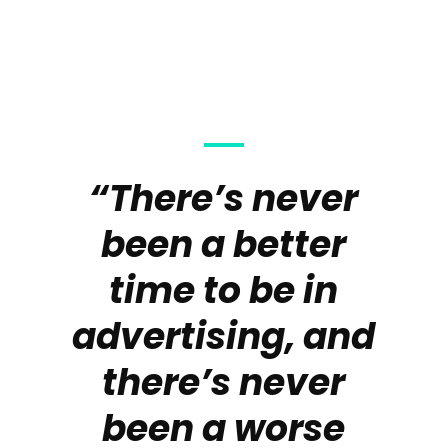
“There’s never
been a better
time to be in
advertising, and
there’s never
been a worse