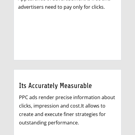
advertisers need to pay only for clicks.
Its Accurately Measurable
PPC ads render precise information about
clicks, impression and cost.It allows to
create and execute finer strategies for
outstanding performance.