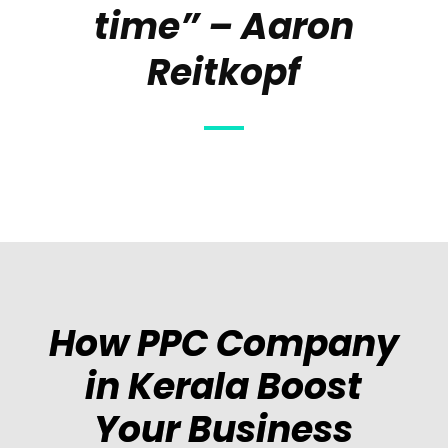
time” – Aaron
Reitkopf
How PPC Company
in Kerala Boost
Your Business