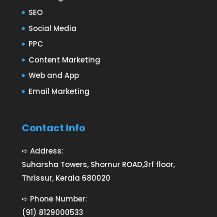
SEO
Social Media
PPC
Content Marketing
Web and App
Email Marketing
Contact Info
➪ Address:
Suharsha Towers, Shornur ROAD,3rf floor,
Thrissur, Kerala 680020
➪ Phone Number:
(91) 8129000533