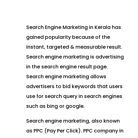
Search Engine Marketing in Kerala has
gained popularity because of the
instant, targeted & measurable result.
Search engine marketing is advertising
in the search engine result page.
Search engine marketing allows
advertisers to bid keywords that users
use for search query in search engines
such as bing or google.
Search engine marketing, also known
as PPC (Pay Per Click). PPC company in