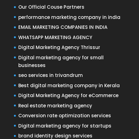
Our Official Couse Partners
performance marketing company in india
EMAIL MARKETING COMPANIES IN INDIA
WHATSAPP MARKETING AGENCY
Digital Marketing Agency Thrissur
Digital marketing agency for small
businesses
seo services in trivandrum
Best digital marketing company in Kerala
Digital Marketing Agency for eCommerce
Real estate marketing agency
Conversion rate optimization services
Digital marketing agency for startups
brand identity design services