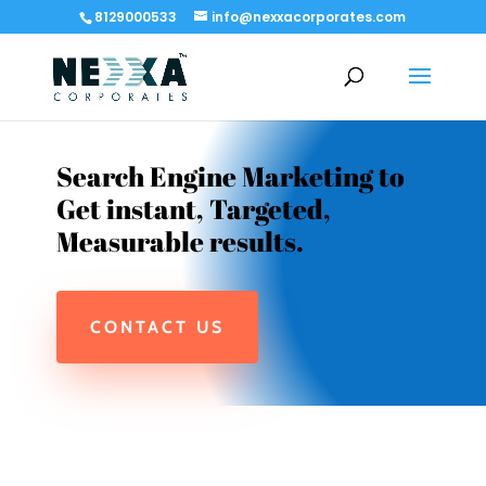
8129000533
info@nexxacorporates.com
Search Engine Marketing to
Get instant, Targeted,
Measurable results.
CONTACT US