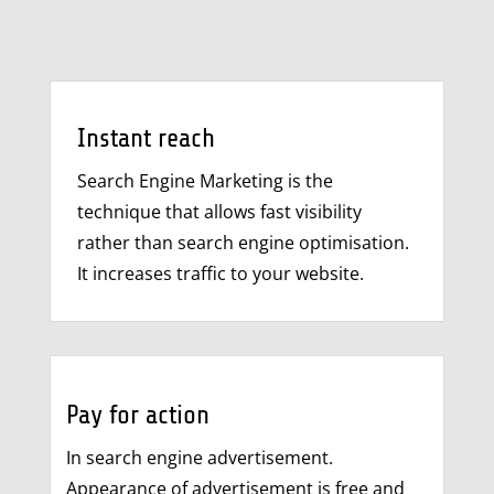
Instant reach
Search Engine Marketing is the
technique that allows fast visibility
rather than search engine optimisation.
It increases traffic to your website.
Pay for action
In search engine advertisement.
Appearance of advertisement is free and