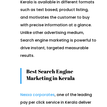
Kerala is available in different formats
such as text based, product listing,
and motivates the customer to buy
with precise information at a glance.
Unlike other advertising medium,
Search engine marketing is powerful to
drive instant, targeted measurable
results.
Best Search Engine
Marketing in Kerala
Nexxa corporates
, one of the leading
pay per click service in Kerala deliver