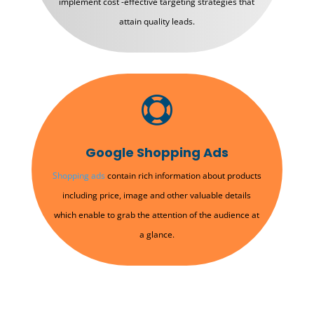
implement cost -effective targeting strategies that
attain quality leads.

Google Shopping Ads
Shopping ads
contain rich information about products
including price, image and other valuable details
which enable to grab the attention of the audience at
a glance.