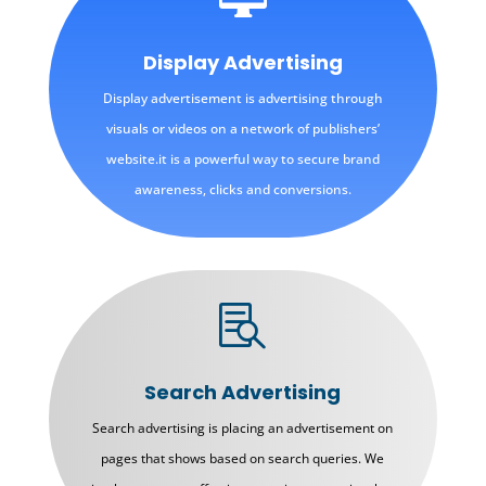
Display Advertising
Display advertisement is advertising through
visuals or videos on a network of publishers’
website.it is a powerful way to secure brand
awareness, clicks and conversions.

Search Advertising
Search advertising is placing an advertisement on
pages that shows based on search queries. We