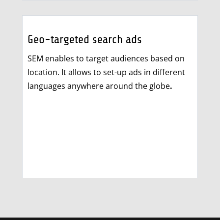
Geo-targeted search ads
SEM enables to target audiences based on
location. It allows to set-up ads in different
languages anywhere around the globe
.