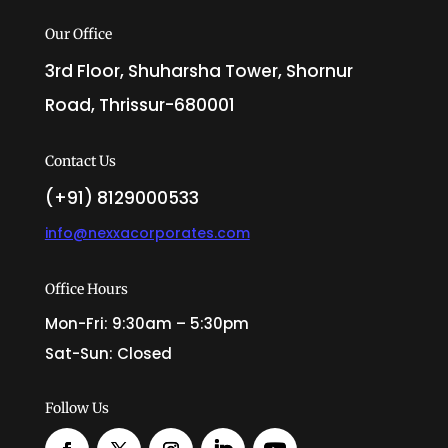
Our Office
3rd Floor, Shuharsha Tower, Shornur
Road, Thrissur-680001
Contact Us
(+91) 8129000533
info@nexxacorporates.com
Office Hours
Mon-Fri: 9:30am – 5:30pm
Sat-Sun: Closed
Follow Us