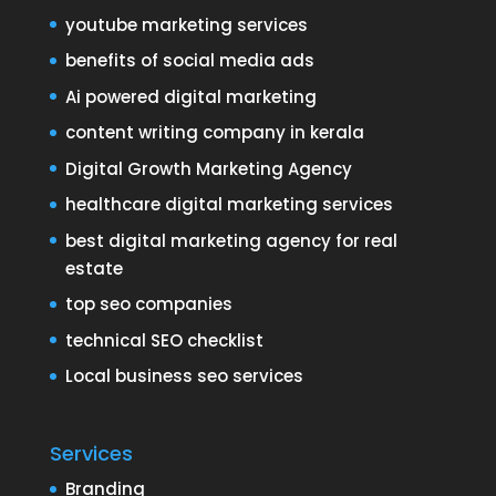
youtube marketing services
benefits of social media ads
Ai powered digital marketing
content writing company in kerala
Digital Growth Marketing Agency
healthcare digital marketing services
best digital marketing agency for real
estate
top seo companies
technical SEO checklist
Local business seo services
Services
Branding