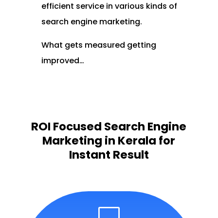
efficient service in various kinds of
search engine marketing.
What gets measured getting
improved…
ROI Focused Search Engine
Marketing in Kerala for
Instant Result
