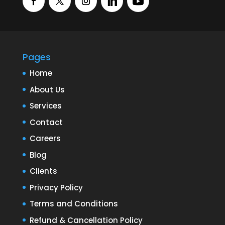
Pages
Home
About Us
Services
Contact
Careers
Blog
Clients
Privacy Policy
Terms and Conditions
Refund & Cancellation Policy