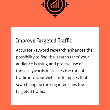
Improve Targeted Traffic
Accurate keyword research enhances the
possibility to find the ‘search term’ your
audience is using and precise use of
those keywords increases the rate of
traffic into your website. It implies that
search engine ranking intensifies the
targeted traffic.