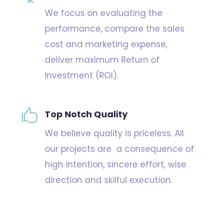
We focus on evaluating the
performance, compare the sales
cost and marketing expense,
deliver maximum Return of
Investment (ROI).

Top Notch Quality
We believe quality is priceless. All
our projects are a consequence of
high intention, sincere effort, wise
direction and skilful execution.