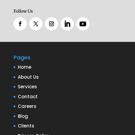
Follow Us
Pages
Home
About Us
Services
Contact
Careers
Blog
Clients