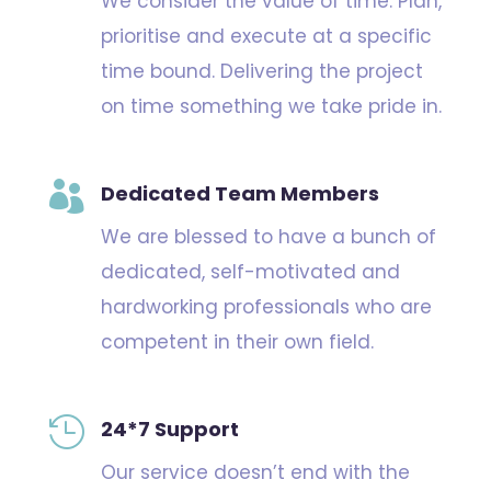
We consider the value of time. Plan,
prioritise and execute at a specific
time bound. Delivering the project
on time something we take pride in.

Dedicated Team Members
We are blessed to have a bunch of
dedicated, self-motivated and
hardworking professionals who are
competent in their own field.

24*7 Support
Our service doesn’t end with the