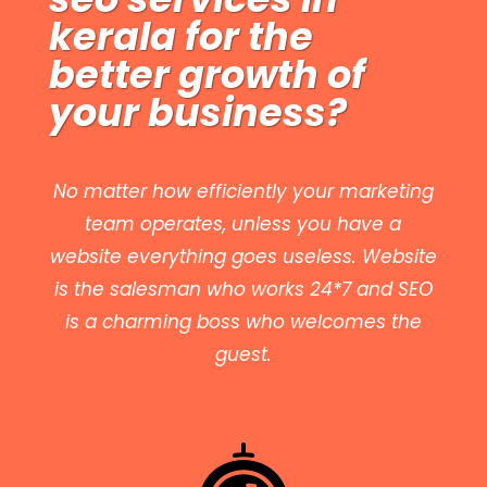
kerala
for the
better growth of
your business?
No matter how efficiently your marketing
team operates, unless you have a
website everything goes useless. Website
is the salesman who works 24*7 and SEO
is a charming boss who welcomes the
guest.