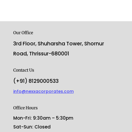
Our Office
3rd Floor, Shuharsha Tower, Shornur
Road, Thrissur-680001
Contact Us
(+91) 8129000533
info@nexxacorporates.com
Office Hours
Mon-Fri: 9:30am – 5:30pm
Sat-Sun: Closed