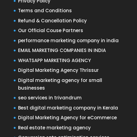
Privacy Policy
Terms and Conditions
Refund & Cancellation Policy
Our Official Couse Partners
performance marketing company in india
EMAIL MARKETING COMPANIES IN INDIA
WHATSAPP MARKETING AGENCY
Digital Marketing Agency Thrissur
Digital marketing agency for small
businesses
seo services in trivandrum
Best digital marketing company in Kerala
Digital Marketing Agency for eCommerce
Real estate marketing agency