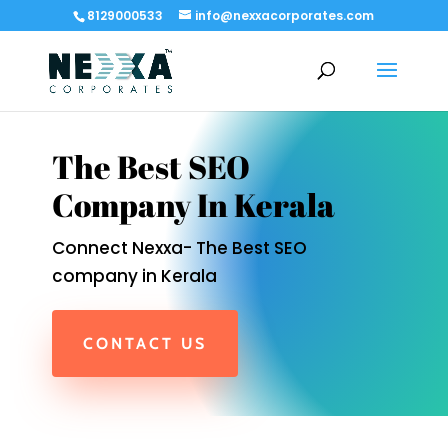
8129000533
info@nexxacorporates.com
The Best SEO
Company In Kerala
Connect Nexxa- The Best SEO
company in Kerala
CONTACT US