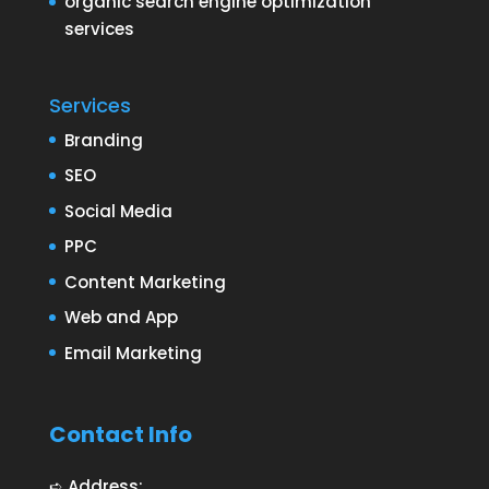
organic search engine optimization
services
Services
Branding
SEO
Social Media
PPC
Content Marketing
Web and App
Email Marketing
Contact Info
➪ Address: