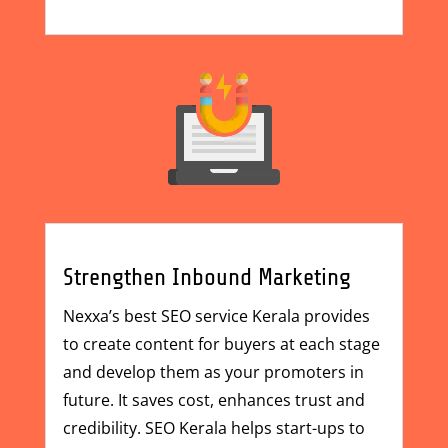
Strengthen Inbound Marketing
Nexxa’s best
SEO service Kerala
provides
to create content for buyers at each stage
and develop them as your promoters in
future. It saves cost, enhances trust and
credibility. SEO Kerala helps start-ups to