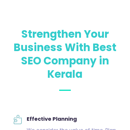
Strengthen Your
Business With
Best
SEO Company in
Kerala

Effective Planning