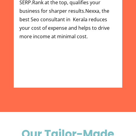
SERP.Rank at the top, qualifies your
business for sharper results.Nexxa, the
best
Seo consultant in Kerala
reduces
your cost of expense and helps to drive
more income at minimal cost.
Our Tailor-Made