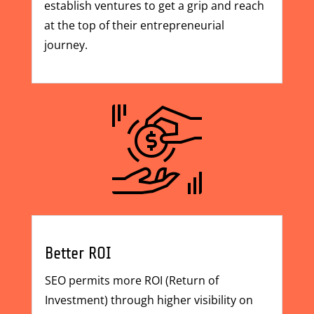
establish ventures to get a grip and reach
at the top of their entrepreneurial
journey.
Better ROI
SEO permits more ROI (Return of
Investment) through higher visibility on