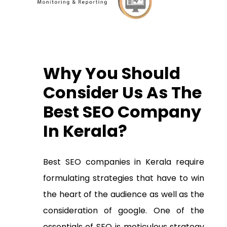
Why You Should
Consider Us As The
B
est SEO Company
In Kerala?
Best
SEO companies in Kerala
require
formulating strategies that have to win
the heart of the audience as well as the
consideration of google. One of the
essentials of SEO is meticulous strategy