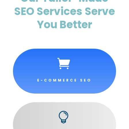
SEO Services Serve
You Better

E-COMMERCE SEO
