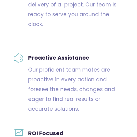
delivery of a project. Our team is
ready to serve you around the
clock.
z
Proactive Assistance
Our proficient team mates are
proactive in every action and
foresee the needs, changes and
eager to find real results or
accurate solutions.

ROI Focused