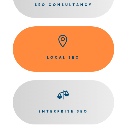
SEO CONSULTANCY

LOCAL SEO

ENTERPRISE SEO