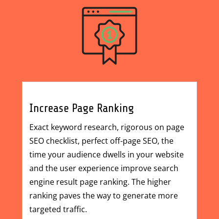
Increase Page Ranking
Exact keyword research, rigorous
on page
SEO checklist
, perfect off-page SEO, the
time your audience dwells in your website
and the user experience improve search
engine result page ranking. The higher
ranking paves the way to generate more
targeted traffic.