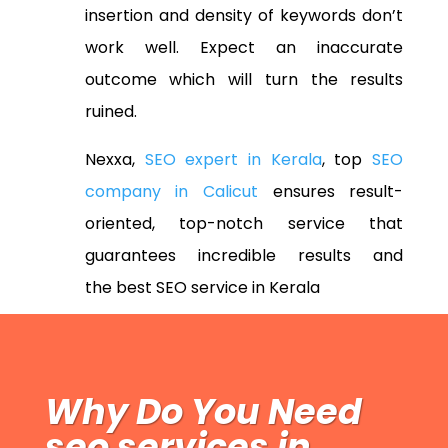
insertion and density of keywords don’t
work well. Expect an inaccurate
outcome which will turn the results
ruined.
Nexxa,
SEO expert in Kerala
, top
SEO
company in Calicut
ensures result-
oriented, top-notch service that
guarantees incredible results and
the
best SEO service in Kerala
Why Do You Need
seo services in