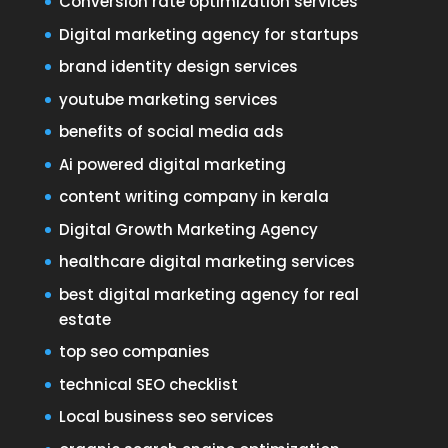
Conversion rate optimization services
Digital marketing agency for startups
brand identity design services
youtube marketing services
benefits of social media ads
Ai powered digital marketing
content writing company in kerala
Digital Growth Marketing Agency
healthcare digital marketing services
best digital marketing agency for real
estate
top seo companies
technical SEO checklist
Local business seo services