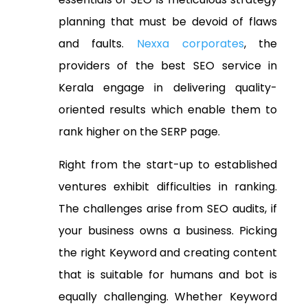
planning that must be devoid of flaws
and faults.
Nexxa corporates
, the
providers of the best
SEO service in
Kerala
engage in delivering quality-
oriented results which enable them to
rank higher on the SERP page.
Right from the start-up to established
ventures exhibit difficulties in ranking.
The challenges arise from SEO audits, if
your business owns a business. Picking
the right Keyword and creating content
that is suitable for humans and bot is
equally challenging. Whether Keyword