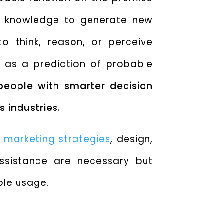
t knowledge to generate new
to think, reason, or perceive
 as a prediction of probable
 people with smarter decision
 industries.
,
marketing strategies
, design,
ssistance are necessary but
ble usage.