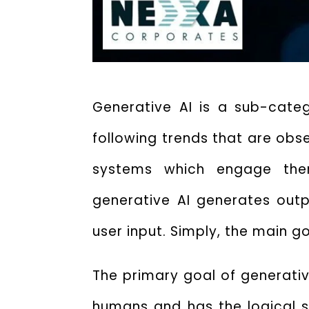
Generative AI is a sub-categ
following trends that are obs
systems which engage themse
generative AI generates outp
user input.
Simply, the
main go
The
primary goal of generati
humans and has the logical s