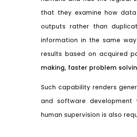
that they examine how data
outputs rather than duplica
information in the same way
results based on acquired p
making, faster problem solvin
Such capability renders gener
and software development w
human supervision is also req