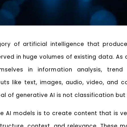
ory of artificial intelligence that produc
erved in huge volumes of existing data.
As 
lves in information analysis, trend id
uts like text, images, audio, video, and 
al of generative AI
is not classification but
ve AI models
is to create content that is v
tructure, context, and relevance.
These mo