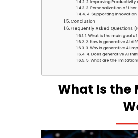
2. Improving Productivity 
3. Personalization of User
4. Supporting Innovation
Conclusion
Frequently Asked Questions (
1. What is the main goal of
2. How is generative AI dif
3. Why is generative AI i
4. Does generative AI thi
5. What are the limitation
What Is the 
Wo