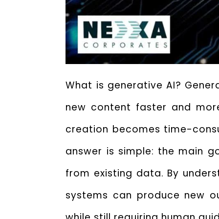
What is generative AI? Generat
new content faster and more 
creation becomes time-consum
answer is simple: the
main go
from existing data. By unders
systems can produce new out
while still requiring human gui