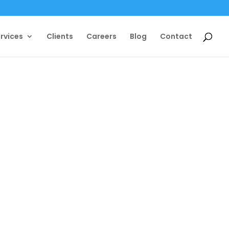
rvices
Clients
Careers
Blog
Contact