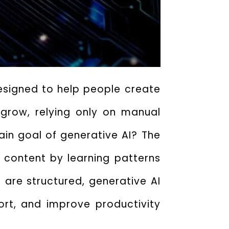
 designed to help people create
 grow, relying only on manual
in goal of generative AI
? The
l content by learning patterns
 are structured, generative AI
rt, and improve productivity