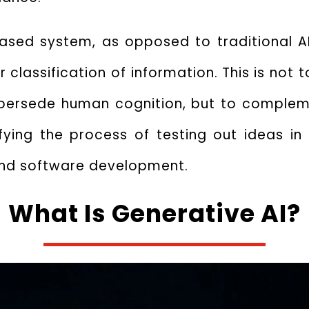
based system, as opposed to traditional AI
 classification of information.
This is not 
upersede human cognition, but to compleme
fying the process of testing out ideas in 
 and software development.
What Is Generative AI?