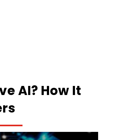
ve AI? How It
ers