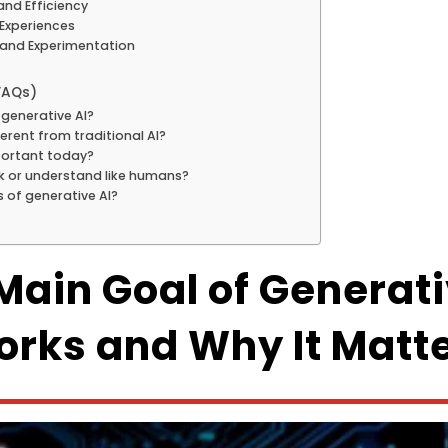
and Efficiency
 Experiences
 and Experimentation
FAQs)
 generative AI?
ferent from traditional AI?
mportant today?
nk or understand like humans?
s of generative AI?
Main Goal of Generati
rks and Why It Matt