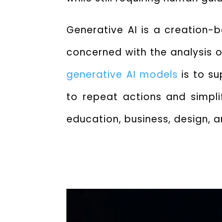
Generative AI is a creation-
concerned with the analysis or
generative AI models
is to s
to repeat actions and simpli
education, business, design,