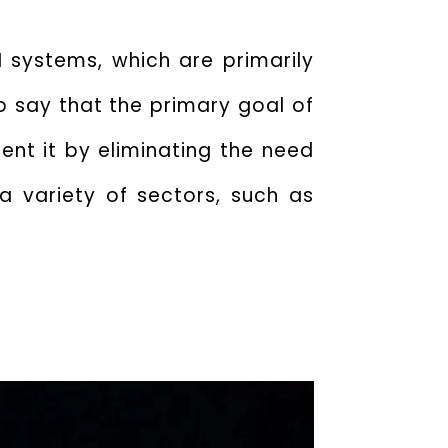
 systems, which are primarily
to say that the
primary goal of
nt it by eliminating the need
a variety of sectors, such as