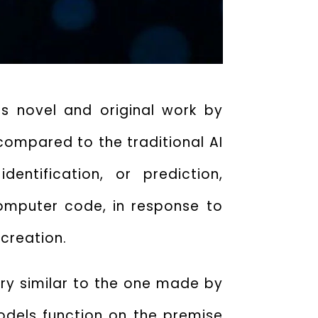
es novel and original work by
compared to the traditional AI
entification, or prediction,
computer code, in response to
 creation.
ery similar to the one made by
dels function on the premise