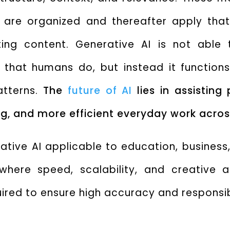
 are organized and thereafter apply tha
ting content.
Generative AI is not able 
 that humans do, but instead it functions
atterns.
The
future of AI
lies in assisting
g, and more efficient everyday work across
ative AI applicable to education, business
here speed, scalability, and creative a
uired to ensure high accuracy and responsi