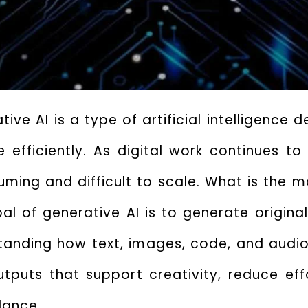
ive AI is a type of artificial intelligence
efficiently. As digital work continues to
ing and difficult to scale.
What is the ma
al of generative AI
is to generate origina
tanding how text, images, code, and audio
puts that support creativity, reduce effo
dance.