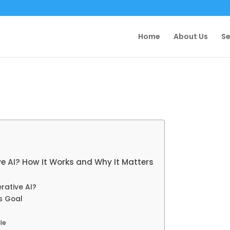
Home
About Us
Se
ve AI? How It Works and Why It Matters
rative AI?
s Goal
le