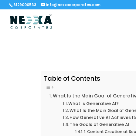
8129000533
info@nexxacorporates.com
Table of Contents
What Is the Main Goal of Generati
What Is Generative AI?
What Is the Main Goal of Gene
How Generative AI Achieves It
The Goals of Generative AI
1. Content Creation at Sca