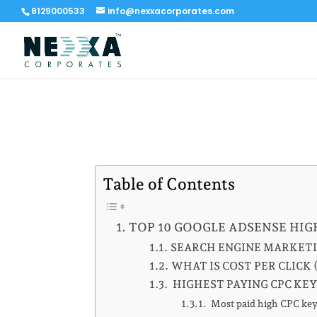
8129000533
info@nexxacorporates.com
Table of Contents
TOP 10 GOOGLE ADSENSE HIG
SEARCH ENGINE MARKET
WHAT IS COST PER CLICK 
HIGHEST PAYING CPC KE
Most paid high CPC keyw