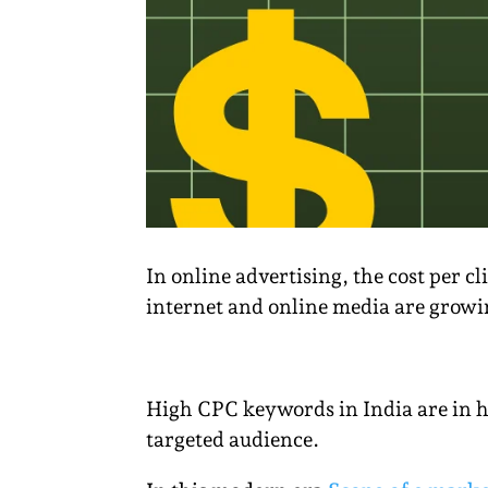
In online advertising, the cost per c
internet and online media are growin
High CPC keywords in India are in h
targeted audience.