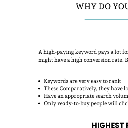
WHY DO YOU
A high-paying keyword pays a lot fo
might have a high conversion rate. 
Keywords are very easy to rank
These Comparatively, they have l
Have an appropriate search volu
Only ready-to-buy people will cli
HIGHEST 