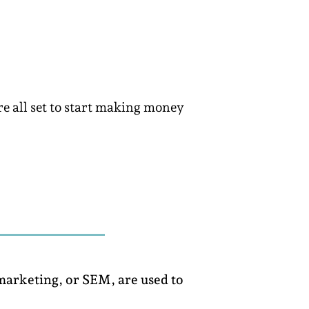
re all set to start making money
 marketing, or SEM, are used to