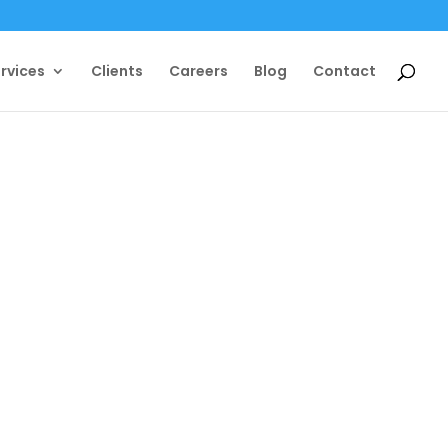
rvices
Clients
Careers
Blog
Contact