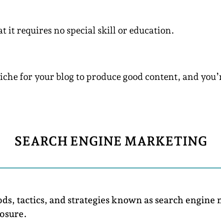
 it requires no special skill or education.
Niche for your blog to produce good content, and you’
SEARCH ENGINE MARKETING
ods, tactics, and strategies known as search engine
osure.