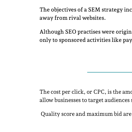
The objectives of a SEM strategy in
away from rival websites.
Although SEO practises were origina
only to sponsored activities like pa
The cost per click, or CPC, is the 
allow businesses to target audiences 
Quality score and maximum bid are s