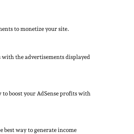
ents to monetize your site.
cts with the advertisements displayed
w to boost your AdSense profits with
e best way to generate income