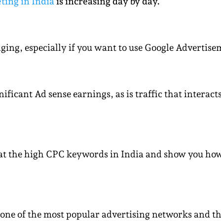
ting in India
is increasing day by day.
ng, especially if you want to use Google Advertisem
gnificant Ad sense earnings, as is traffic that intera
k at the high CPC keywords in India and show you ho
one of the most popular advertising networks and th