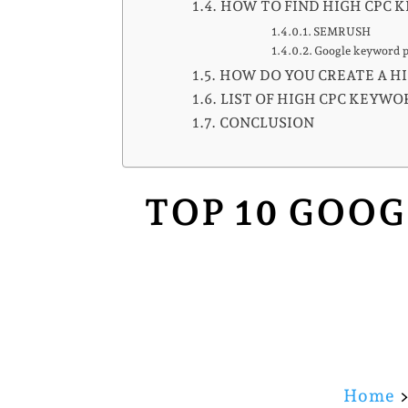
HOW TO FIND HIGH CPC 
SEMRUSH
Google keyword 
HOW DO YOU CREATE A HI
LIST OF HIGH CPC KEYWOR
CONCLUSION
TOP 10 GOOG
Home