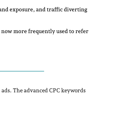
and exposure, and traffic diverting
s now more frequently used to refer
our ads. The advanced CPC keywords