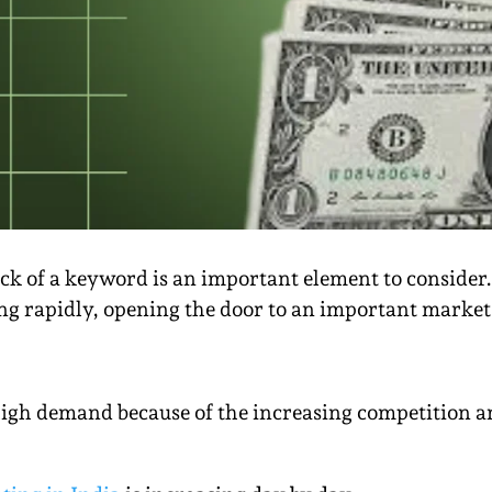
lick of a keyword is an important element to consider.
g rapidly, opening the door to an important market 
igh demand because of the increasing competition a