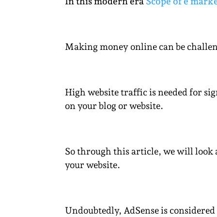
In this modern era
Scope of e marke
Making money online can be challengi
High website traffic is needed for si
on your blog or website.
So through this article, we will loo
your website.
Undoubtedly, AdSense is considered 