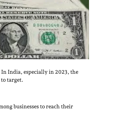
 In India, especially in 2023, the
to target.
mong businesses to reach their