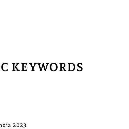
CPC KEYWORDS
India 2023