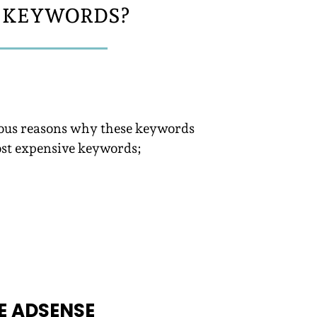
C KEYWORDS?
erous reasons why these keywords
ost expensive keywords;
E ADSENSE