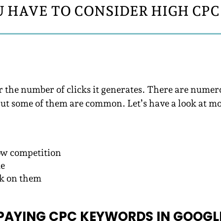
 HAVE TO CONSIDER HIGH CP
r the number of clicks it generates. There are num
But some of them are common. Let’s have a look at m
ow competition
me
ck on them
PAYING CPC KEYWORDS IN GOOGL