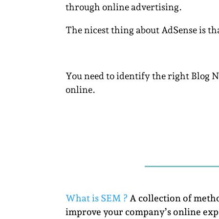
through online advertising.
The nicest thing about AdSense is that
You need to identify the right Blog 
online.
What is SEM ?
A collection of meth
improve your company’s online exp