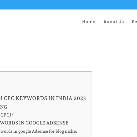
Home
About Us
Se
H CPC KEYWORDS IN INDIA 2023
ING
(CPC)?
YWORDS IN GOOGLE ADSENSE
ords in google Adsense for blog niche;