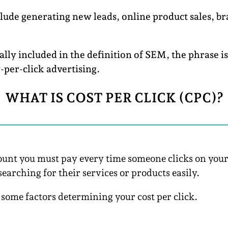
clude generating new leads, online product sales, br
lly included in the definition of SEM, the phrase i
y-per-click advertising.
WHAT IS COST PER CLICK (CPC)?
amount you must pay every time someone clicks on y
searching for their services or products easily.
ome factors determining your cost per click.