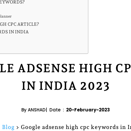
KEYWORDS?
planner
GH CPC ARTICLE?
DS IN INDIA
LE ADSENSE HIGH 
IN INDIA 2023
By ANSHAD| Date :
20-February-2023
>
Blog
> Google adsense high cpc keywords in 