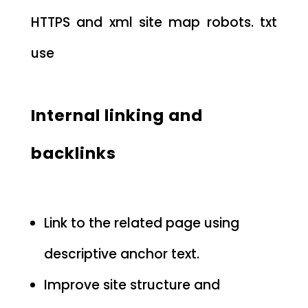
HTTPS and xml site map robots. txt
use
Internal linking and
backlinks
Link to the related page using
descriptive anchor text.
Improve site structure and