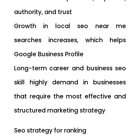
authority, and trust
Growth in local seo near me
searches increases, which helps
Google Business Profile
Long-term career and business seo
skill highly demand in businesses
that require the most effective and
structured marketing strategy
Seo strategy for ranking