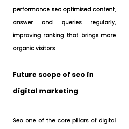
performance seo optimised content,
answer and queries regularly,
improving ranking that brings more
organic visitors
Future scope of seo in
digital marketing
Seo one of the core pillars of digital