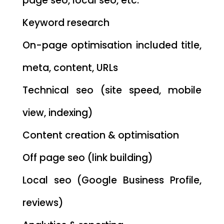
page seo, local seo, etc.
Keyword research
On-page optimisation included title,
meta, content, URLs
Technical seo (site speed, mobile
view, indexing)
Content creation & optimisation
Off page seo (link building)
Local seo (Google Business Profile,
reviews)