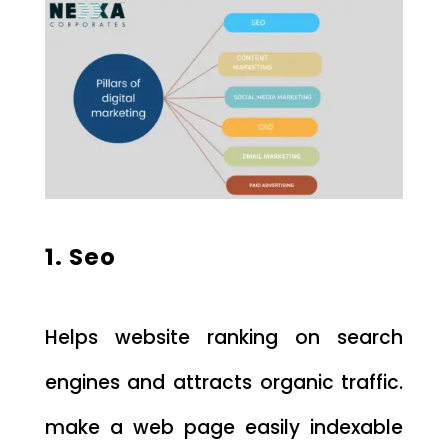
1. Seo
Helps website ranking on search
engines and attracts organic traffic.
make a web page easily indexable