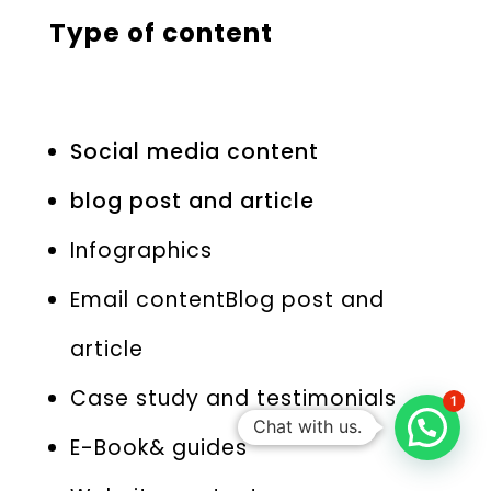
Type of content
Social media content
blog post and article
Infographics
Email contentBlog post and
article
Case study and testimonials
1
Chat with us.
E-Book& guides