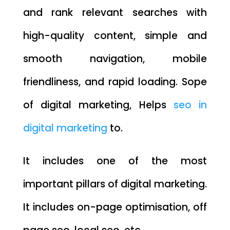
and rank relevant searches with
high-quality content, simple and
smooth navigation, mobile
friendliness, and rapid loading. Sope
of digital marketing, Helps
seo in
digital marketing
to.
It includes one of the most
important pillars of digital marketing.
It includes on-page optimisation, off