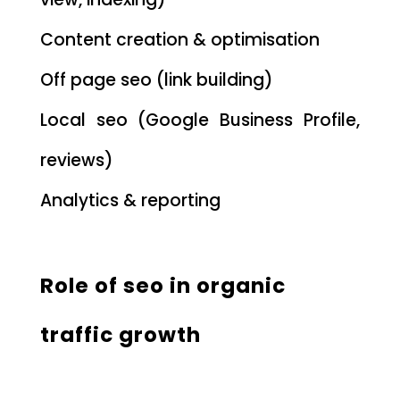
Content creation & optimisation
Off page seo (link building)
Local seo (Google Business Profile,
reviews)
Analytics & reporting
Role of seo in organic
traffic growth