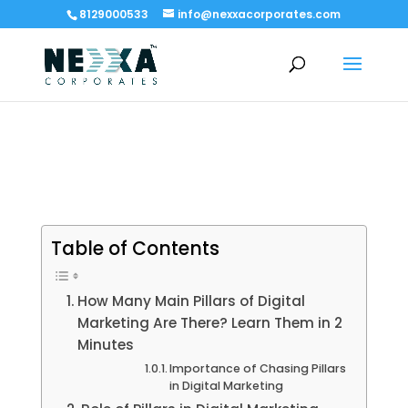
8129000533
info@nexxacorporates.com
Table of Contents
How Many Main Pillars of Digital
Marketing Are There? Learn Them in 2
Minutes
Importance of Chasing Pillars
in Digital Marketing