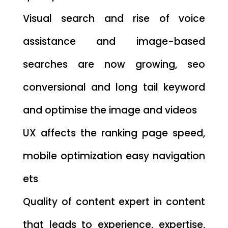
Visual search and rise of voice
assistance and image-based
searches are now growing, seo
conversional and long tail keyword
and optimise the image and videos
UX affects the ranking page speed,
mobile optimization easy navigation
ets
Quality of content expert in content
that leads to experience, expertise,