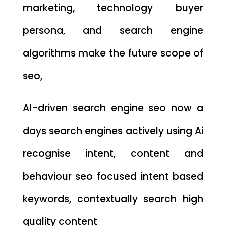
marketing, technology buyer
persona, and search engine
algorithms make the future scope of
seo,
AI-driven search engine seo now a
days search engines actively using Ai
recognise intent, content and
behaviour seo focused intent based
keywords, contextually search high
quality content