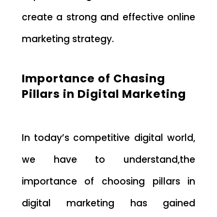
create a strong and effective online
marketing strategy.
Importance of Chasing
Pillars in Digital Marketing
In today’s competitive digital world,
we have to understand,the
importance of choosing pillars in
digital marketing has gained