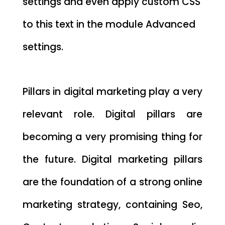
settings and even apply custom CSS
to this text in the module Advanced
settings.
Pillars in digital marketing play a very
relevant role. Digital pillars are
becoming a very promising thing for
the future. Digital marketing pillars
are the foundation of a strong online
marketing strategy, containing Seo,