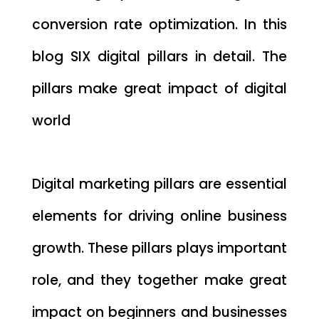
conversion rate optimization. In this
blog SIX digital pillars in detail. The
pillars make great impact of digital
world
Digital marketing pillars are essential
elements for driving online business
growth. These pillars plays important
role, and they together make great
impact on beginners and businesses