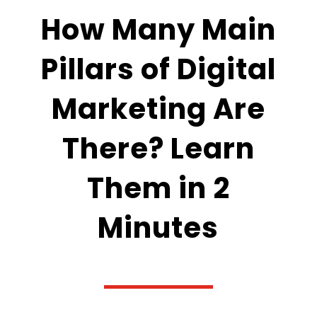
How Many Main
Pillars of Digital
Marketing Are
There? Learn
Them in 2
Minutes