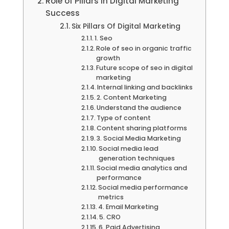
Role of Pillars in Digital Marketing
Success
Six Pillars Of Digital Marketing
1. Seo
Role of seo in organic traffic
growth
Future scope of seo in digital
marketing
Internal linking and backlinks
2. Content Marketing
Understand the audience
Type of content
Content sharing platforms
3. Social Media Marketing
Social media lead
generation techniques
Social media analytics and
performance
Social media performance
metrics
4. Email Marketing
5. CRO
6. Paid Advertising