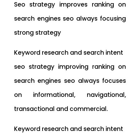
Seo strategy improves ranking on
search engines seo always focusing
strong strategy
Keyword research and search intent
seo strategy improving ranking on
search engines seo always focuses
on informational, navigational,
transactional and commercial.
Keyword research and search intent