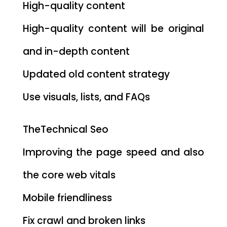
High-quality content
High-quality content will be original
and in-depth content
Updated old content strategy
Use visuals, lists, and FAQs
TheTechnical Seo
Improving the page speed and also
the core web vitals
Mobile friendliness
Fix crawl and broken links