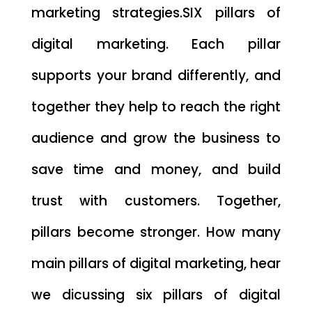
marketing strategies.SIX pillars of
digital marketing. Each pillar
supports your brand differently, and
together they help to reach the right
audience and grow the business to
save time and money, and build
trust with customers. Together,
pillars become stronger. How many
main pillars of digital marketing, hear
we dicussing six pillars of digital