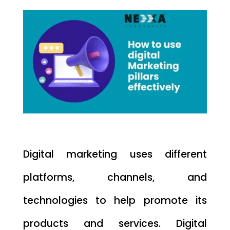
Digital marketing uses different
platforms, channels, and
technologies to help promote its
products and services. Digital