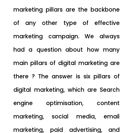
marketing pillars are the backbone
of any other type of effective
marketing campaign. We always
had a question about how many
main pillars of digital marketing are
there ? The answer is six pillars of
digital marketing, which are Search
engine optimisation, content
marketing, social media, email
marketing, paid advertising, and