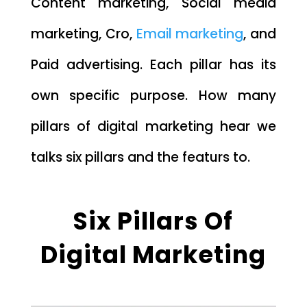
Content marketing, Social media
marketing, Cro,
Email marketing
, and
Paid advertising. Each pillar has its
own specific purpose. How many
pillars of digital marketing hear we
talks six pillars and the featurs to.
Six Pillars Of
Digital Marketing