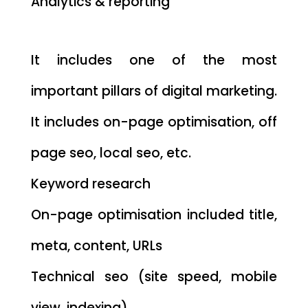
Analytics & reporting
It includes one of the most
important pillars of digital marketing.
It includes on-page optimisation, off
page seo, local seo, etc.
Keyword research
On-page optimisation included title,
meta, content, URLs
Technical seo (site speed, mobile
view, indexing)