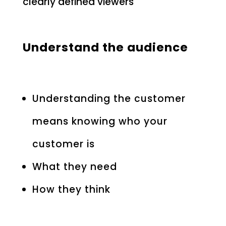
clearly defined viewers
Understand the audience
Understanding the customer
means knowing who your
customer is
What they need
How they think