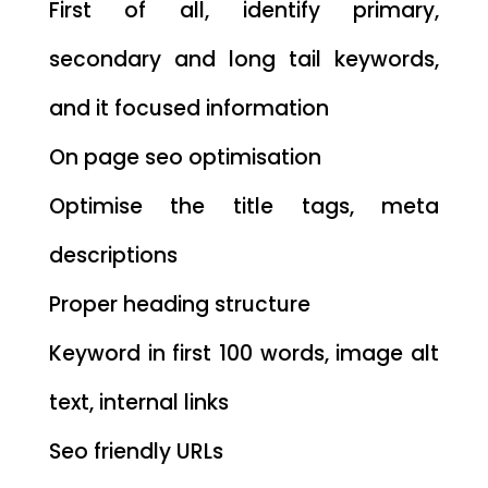
First of all, identify primary,
secondary and long tail keywords,
and it focused information
On page seo optimisation
Optimise the title tags, meta
descriptions
Proper heading structure
Keyword in first 100 words, image alt
text, internal links
Seo friendly URLs