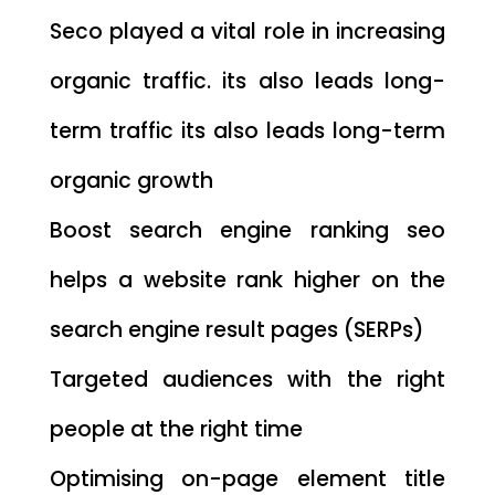
Seco played a vital role in increasing
organic traffic. its also leads long-
term traffic its also leads long-term
organic growth
Boost search engine ranking seo
helps a website rank higher on the
search engine result pages (SERPs)
Targeted audiences with the right
people at the right time
Optimising on-page element title