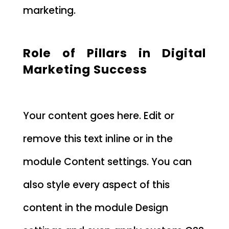
marketing.
Role of Pillars in Digital
Marketing Success
Your content goes here. Edit or
remove this text inline or in the
module Content settings. You can
also style every aspect of this
content in the module Design