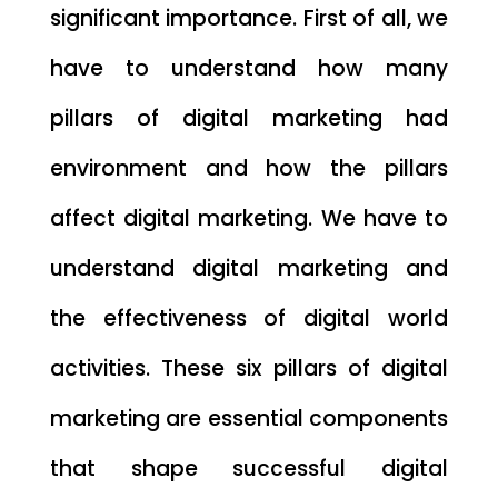
significant importance. First of all, we
have to understand how many
pillars of digital marketing had
environment and how the pillars
affect digital marketing. We have to
understand digital marketing and
the effectiveness of digital world
activities. These six pillars of digital
marketing are essential components
that shape successful digital