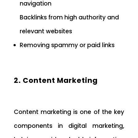
navigation
Backlinks from high authority and
relevant websites
Removing spammy or paid links
2. Content Marketing
Content marketing is one of the key
components in digital marketing,