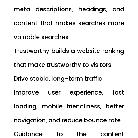
meta descriptions, headings, and
content that makes searches more
valuable searches
Trustworthy builds a website ranking
that make trustworthy to visitors
Drive stable, long-term traffic
Improve user experience, fast
loading, mobile friendliness, better
navigation, and reduce bounce rate
Guidance to the content