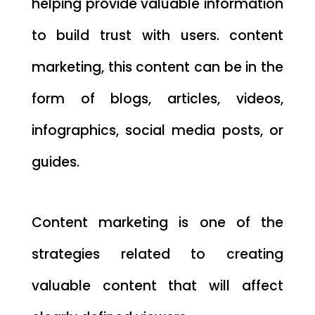
helping provide valuable information
to build trust with users. content
marketing, this content can be in the
form of blogs, articles, videos,
infographics, social media posts, or
guides.
Content marketing is one of the
strategies related to creating
valuable content that will affect