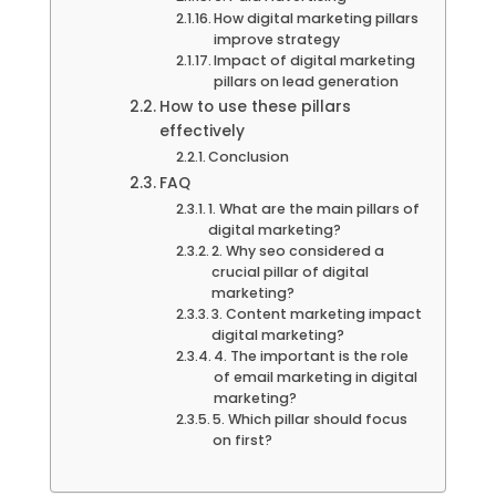
How digital marketing pillars
improve strategy
Impact of digital marketing
pillars on lead generation
How to use these pillars
effectively
Conclusion
FAQ
1. What are the main pillars of
digital marketing?
2. Why seo considered a
crucial pillar of digital
marketing?
3. Content marketing impact
digital marketing?
4. The important is the role
of email marketing in digital
marketing?
5. Which pillar should focus
on first?