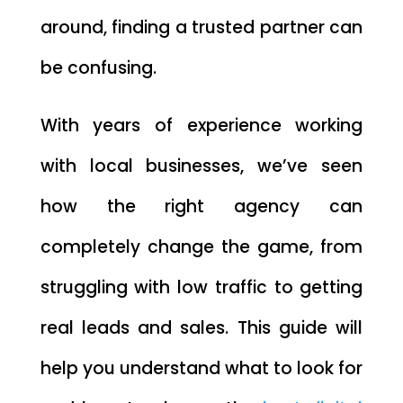
around, finding a trusted partner can
be confusing.
With years of experience working
with local businesses, we’ve seen
how the right agency can
completely change the game, from
struggling with low traffic to getting
real leads and sales. This guide will
help you understand what to look for