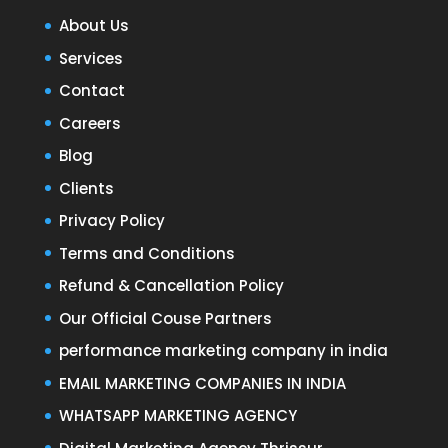
About Us
Services
Contact
Careers
Blog
Clients
Privacy Policy
Terms and Conditions
Refund & Cancellation Policy
Our Official Couse Partners
performance marketing company in india
EMAIL MARKETING COMPANIES IN INDIA
WHATSAPP MARKETING AGENCY