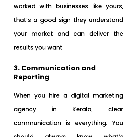
worked with businesses like yours,
that’s a good sign they understand
your market and can deliver the
results you want.
3. Communication and
Reporting
When you hire a digital marketing
agency in Kerala, clear
communication is everything. You
should always know what’s