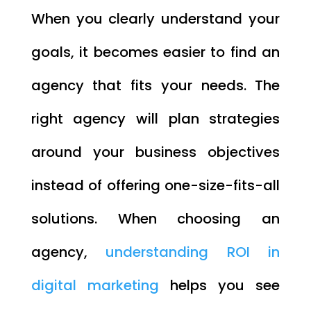
When you clearly understand your
goals, it becomes easier to find an
agency that fits your needs. The
right agency will plan strategies
around your business objectives
instead of offering one-size-fits-all
solutions. When choosing an
agency,
understanding ROI in
digital marketing
helps you see