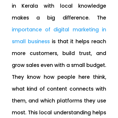
in Kerala with local knowledge
makes a big difference. The
importance of digital marketing in
small business
is that it helps reach
more customers, build trust, and
grow sales even with a small budget.
They know how people here think,
what kind of content connects with
them, and which platforms they use
most. This local understanding helps