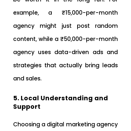
example, a ₹15,000-per-month
agency might just post random
content, while a ₹50,000-per-month
agency uses data-driven ads and
strategies that actually bring leads
and sales.
5. Local Understanding and
Support
Choosing a digital marketing agency