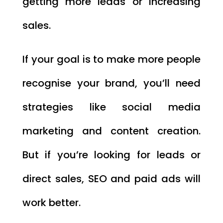
getting more leads or increasing
sales.
If your goal is to make more people
recognise your brand, you’ll need
strategies like social media
marketing and content creation.
But if you’re looking for leads or
direct sales, SEO and paid ads will
work better.