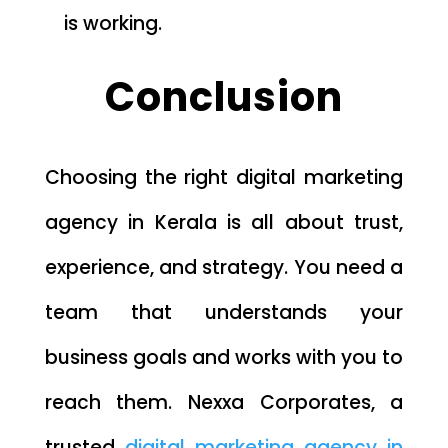
is working.
Conclusion
Choosing the right digital marketing
agency in Kerala is all about trust,
experience, and strategy. You need a
team that understands your
business goals and works with you to
reach them. Nexxa Corporates, a
trusted
digital marketing agency in