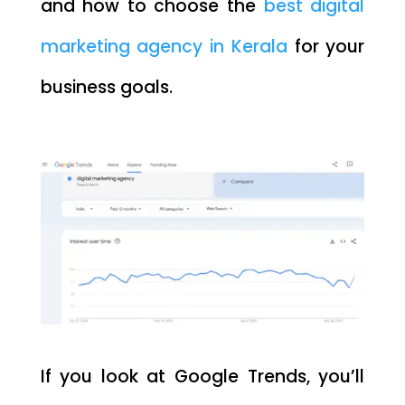
and how to choose the
best digital
marketing agency in Kerala
for your
business goals.
If you look at Google Trends, you’ll