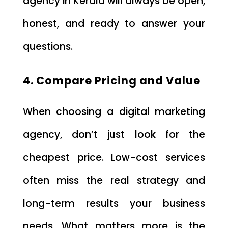
agency in Kerala will always be open,
honest, and ready to answer your
questions.
4. Compare Pricing and Value
When choosing a digital marketing
agency, don’t just look for the
cheapest price. Low-cost services
often miss the real strategy and
long-term results your business
needs. What matters more is the