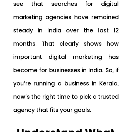
see that searches for digital
marketing agencies have remained
steady in India over the last 12
months. That clearly shows how
important digital marketing has
become for businesses in India. So, if
you’re running a business in Kerala,
now’s the right time to pick a trusted
agency that fits your goals.