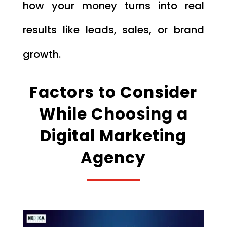
how your money turns into real
results like leads, sales, or brand
growth.
Factors to Consider
While Choosing a
Digital Marketing
Agency