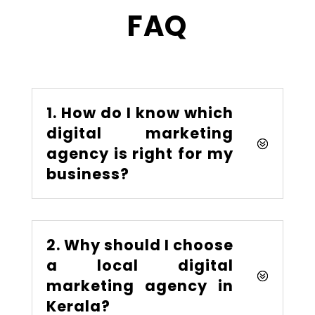
FAQ
1. How do I know which
digital marketing
agency is right for my
business?
2. Why should I choose
a local digital
marketing agency in
Kerala?