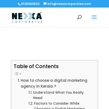
8129000533
info@nexxacorporates.com
Table of Contents
How to choose a digital marketing
agency in Kerala ?
Understand What You Really
Need
Factors to Consider While
Choosing a Digital Marketing