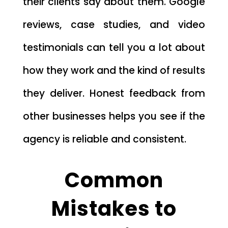
their clients say about them. Google
reviews, case studies, and video
testimonials can tell you a lot about
how they work and the kind of results
they deliver. Honest feedback from
other businesses helps you see if the
agency is reliable and consistent.
Common
Mistakes to