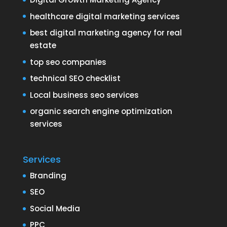
healthcare digital marketing services
best digital marketing agency for real
estate
top seo companies
technical SEO checklist
Local business seo services
organic search engine optimization
services
Services
Branding
SEO
Social Media
PPC