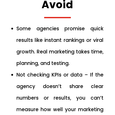
Avoid
Some agencies promise quick
results like instant rankings or viral
growth. Real marketing takes time,
planning, and testing.
Not checking KPIs or data – If the
agency doesn’t share clear
numbers or results, you can’t
measure how well your marketing