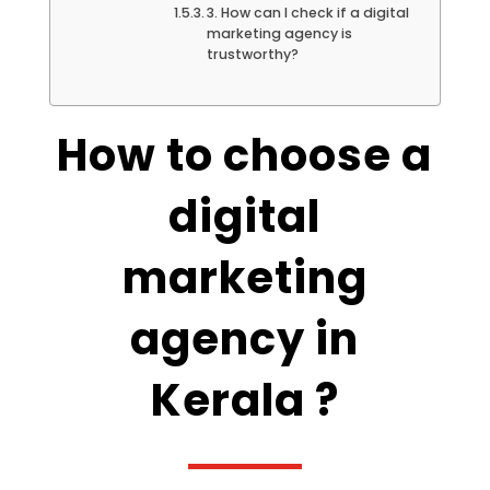
3. How can I check if a digital
marketing agency is
trustworthy?
How to choose a
digital
marketing
agency in
Kerala ?