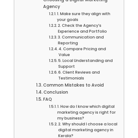
Agency
1. Make sure they align with
your goals
2. Check the Agency’s
Experience and Portfolio
3. Communication and
Reporting
4. Compare Pricing and
Value
5. Local Understanding and
Support
6. Client Reviews and
Testimonials
Common Mistakes to Avoid
Conclusion
FAQ
1. How do I know which digital
marketing agency is right for
my business?
2. Why should I choose a local
digital marketing agency in
Kerala?