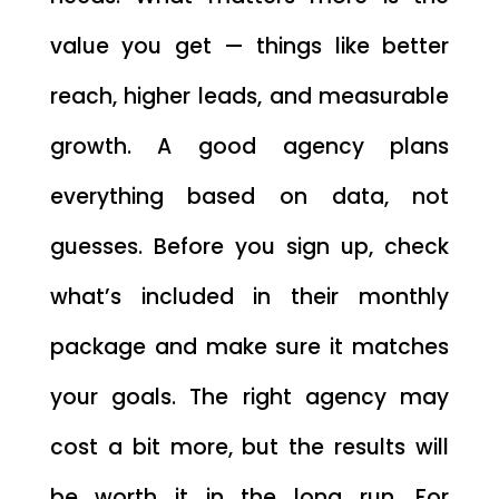
value you get — things like better
reach, higher leads, and measurable
growth. A good agency plans
everything based on data, not
guesses. Before you sign up, check
what’s included in their monthly
package and make sure it matches
your goals. The right agency may
cost a bit more, but the results will
be worth it in the long run. For