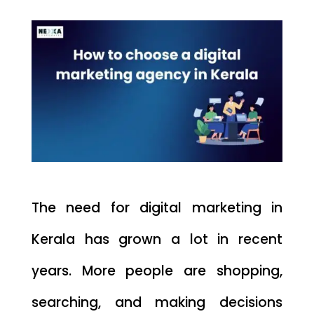
The need for digital marketing in
Kerala has grown a lot in recent
years. More people are shopping,
searching, and making decisions