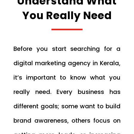
Understand What
You Really Need
Before you start searching for a
digital marketing agency in Kerala,
it’s important to know what you
really need. Every business has
different goals; some want to build
brand awareness, others focus on