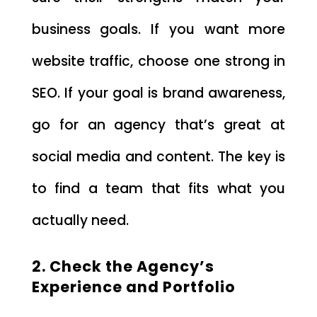
business goals. If you want more
website traffic, choose one strong in
SEO. If your goal is brand awareness,
go for an agency that’s great at
social media and content. The key is
to find a team that fits what you
actually need.
2. Check the Agency’s
Experience and Portfolio