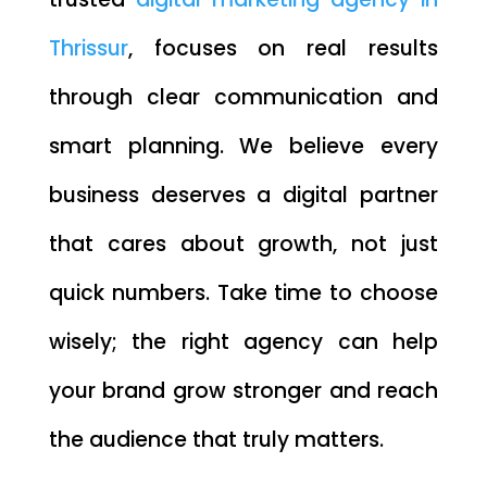
Thrissur
, focuses on real results
through clear communication and
smart planning. We believe every
business deserves a digital partner
that cares about growth, not just
quick numbers. Take time to choose
wisely; the right agency can help
your brand grow stronger and reach
the audience that truly matters.