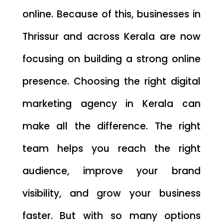
online. Because of this, businesses in
Thrissur and across Kerala are now
focusing on building a strong online
presence. Choosing the right digital
marketing agency in Kerala can
make all the difference. The right
team helps you reach the right
audience, improve your brand
visibility, and grow your business
faster. But with so many options