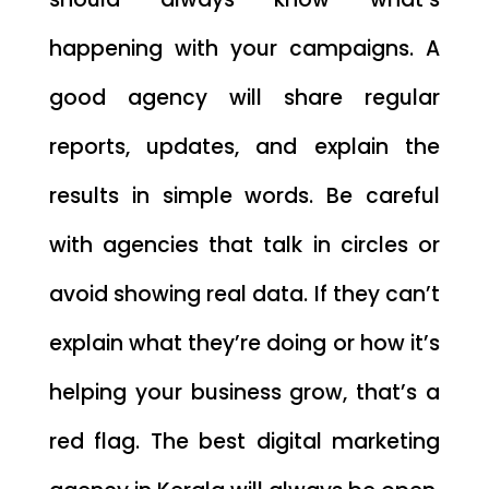
happening with your campaigns. A
good agency will share regular
reports, updates, and explain the
results in simple words. Be careful
with agencies that talk in circles or
avoid showing real data. If they can’t
explain what they’re doing or how it’s
helping your business grow, that’s a
red flag. The best digital marketing