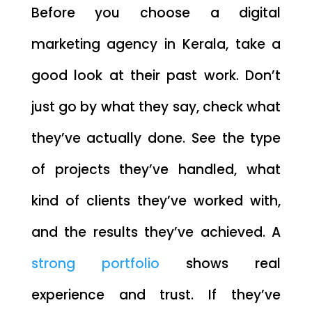
Before you choose a digital
marketing agency in Kerala, take a
good look at their past work. Don’t
just go by what they say, check what
they’ve actually done. See the type
of projects they’ve handled, what
kind of clients they’ve worked with,
and the results they’ve achieved. A
strong portfolio
shows real
experience and trust. If they’ve