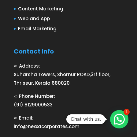
Content Marketing
Web and App
Email Marketing
Contact Info
➪ Address:
Suharsha Towers, Shornur ROAD,3rf floor,
Thrissur, Kerala 680020
➪ Phone Number:
(91) 8129000533
1
➪ Email:
Chat with us.
info@nexxacorporates.com