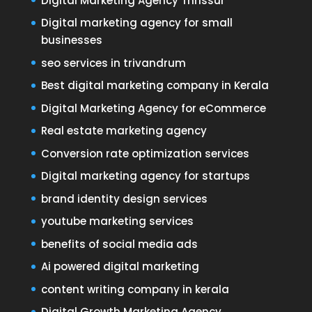
Digital Marketing Agency Thrissur
Digital marketing agency for small
businesses
seo services in trivandrum
Best digital marketing company in Kerala
Digital Marketing Agency for eCommerce
Real estate marketing agency
Conversion rate optimization services
Digital marketing agency for startups
brand identity design services
youtube marketing services
benefits of social media ads
Ai powered digital marketing
content writing company in kerala
Digital Growth Marketing Agency