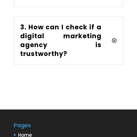
3. How can I check if a
digital marketing
agency is
trustworthy?
Pages
Home