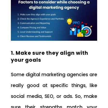
1. Make sure they align with
your goals
Some digital marketing agencies are
really good at specific things, like
social media, SEO, or ads. So, make
sure their strengths match your