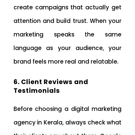
create campaigns that actually get
attention and build trust. When your
marketing speaks the same
language as your audience, your
brand feels more real and relatable.
6. Client Reviews and
Testimonials
Before choosing a digital marketing
agency in Kerala, always check what