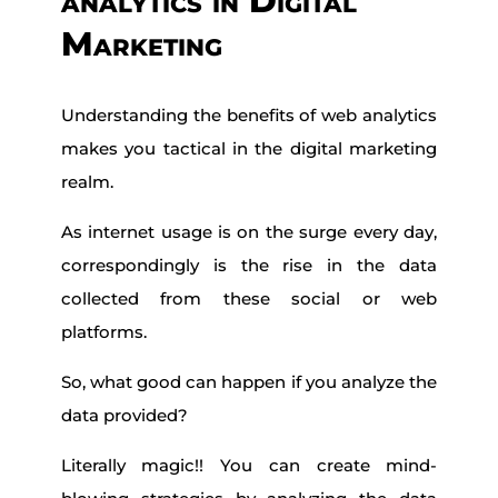
analytics in Digital
Marketing
Understanding the benefits of web analytics
makes you tactical in the digital marketing
realm.
As internet usage is on the surge every day,
correspondingly is the rise in the data
collected from these social or web
platforms.
So, what good can happen if you analyze the
data provided?
Literally magic!! You can create mind-