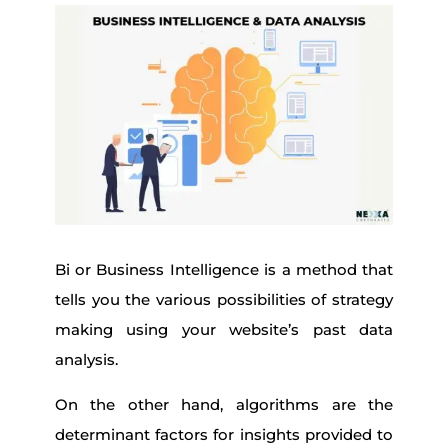
Bi or Business Intelligence is a method that
tells you the various possibilities of strategy
making using your website’s past data
analysis.
On the other hand, algorithms are the
determinant factors for insights provided to