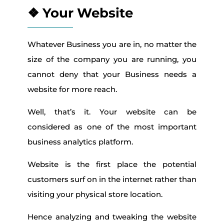
❖ Your Website
Whatever Business you are in, no matter the
size of the company you are running, you
cannot deny that your Business needs a
website for more reach.
Well, that’s it. Your website can be
considered as one of the most important
business analytics platform.
Website is the first place the potential
customers surf on in the internet rather than
visiting your physical store location.
Hence analyzing and tweaking the website