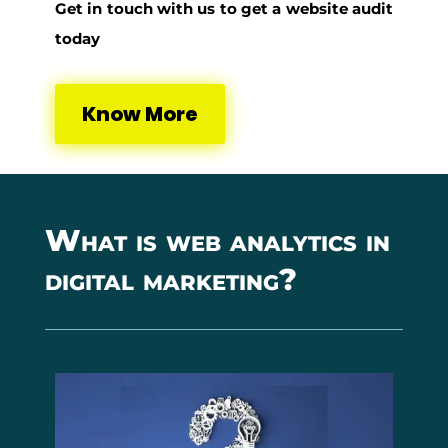
Get in touch with us to get a website audit
today
Know More
What is web analytics in
digital marketing?