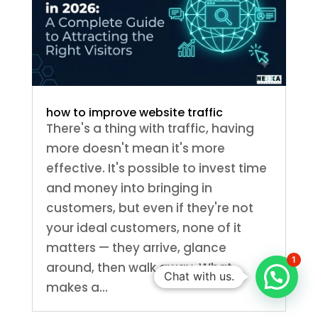
how to improve website traffic
There's a thing with traffic, having
more doesn't mean it's more
effective. It's possible to invest time
and money into bringing in
customers, but even if they're not
your ideal customers, none of it
matters — they arrive, glance
1
around, then walk away. What
Chat with us.
makes a...