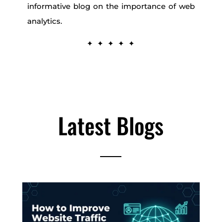
informative blog on the importance of web
analytics.
✦ ✦ ✦ ✦ ✦
Latest Blogs