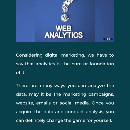
Considering digital marketing, we have to
say that analytics is the core or foundation
of it.
There are many ways you can analyze the
data, may it be the marketing campaigns,
website, emails or social media. Once you
acquire the data and conduct analysis, you
can definitely change the game for yourself.