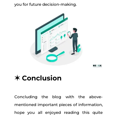
you for future decision-making.
✶ Conclusion
Concluding the blog with the above-
mentioned important pieces of information,
hope you all enjoyed reading this quite