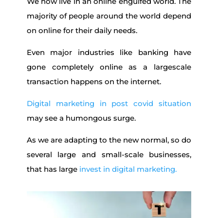
We now live in an online engulfed world. The
majority of people around the world depend
on online for their daily needs.
Even major industries like banking have
gone completely online as a largescale
transaction happens on the internet.
Digital marketing in post covid situation
may see a humongous surge.
As we are adapting to the new normal, so do
several large and small-scale businesses,
that has large
invest in digital marketing.