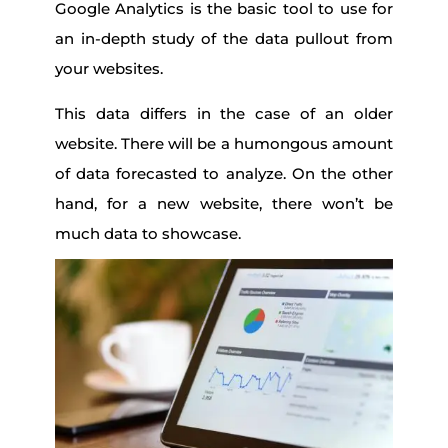
Google Analytics is the basic tool to use for
an in-depth study of the data pullout from
your websites.
This data differs in the case of an older
website. There will be a humongous amount
of data forecasted to analyze. On the other
hand, for a new website, there won’t be
much data to showcase.