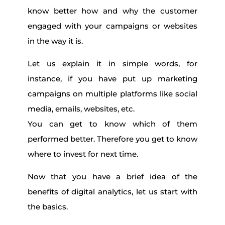
know better how and why the customer
engaged with your campaigns or websites
in the way it is.
Let us explain it in simple words, for
instance, if you have put up marketing
campaigns on multiple platforms like social
media, emails, websites, etc.
You can get to know which of them
performed better. Therefore you get to know
where to invest for next time.
Now that you have a brief idea of the
benefits of digital analytics, let us start with
the basics.