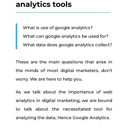
analytics tools
What is use of google analytics?
What can google analytics be used for?
What data does google analytics collect?
These are the main questions that arise in
the minds of most digital marketers, don’t
worry. We are here to help you.
As we talk about the importance of web
analytics in digital marketing, we are bound
to talk about the necessitated tool for
analyzing the data, Hence Google Analytics.