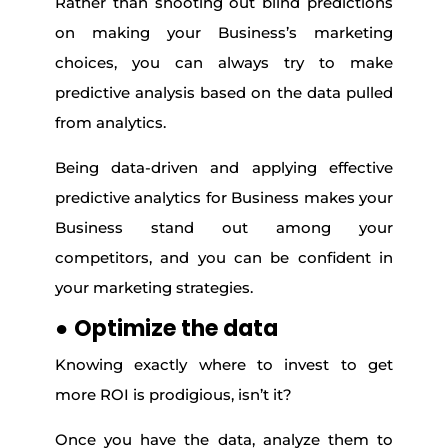
Rather than shooting out blind predictions
on making your Business’s marketing
choices, you can always try to make
predictive analysis based on the data pulled
from analytics.
Being data-driven and applying effective
predictive analytics for Business makes your
Business stand out among your
competitors, and you can be confident in
your marketing strategies.
●
Optimize the data
Knowing exactly where to invest to get
more ROI is prodigious, isn’t it?
Once you have the data, analyze them to