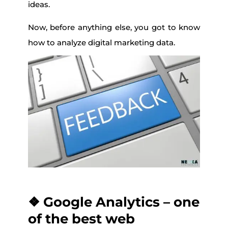
ideas.
Now, before anything else, you got to know
how to analyze digital marketing data.
❖ Google Analytics – one
of the best web