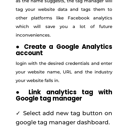
as the name suggests, the tag manager will
tag your website data and tags them to
other platforms like Facebook analytics
which will save you a lot of future
inconveniences.
●
Create a Google Analytics
account
login with the desired credentials and enter
your website name, URL and the industry
your website falls in.
●
Link analytics tag with
Google tag manager
✓ Select add new tag button on
google tag manager dashboard.