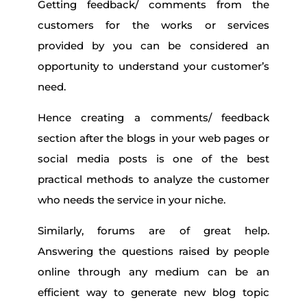
Getting feedback/ comments from the
customers for the works or services
provided by you can be considered an
opportunity to understand your customer’s
need.
Hence creating a comments/ feedback
section after the blogs in your web pages or
social media posts is one of the best
practical methods to analyze the customer
who needs the service in your niche.
Similarly, forums are of great help.
Answering the questions raised by people
online through any medium can be an
efficient way to generate new blog topic