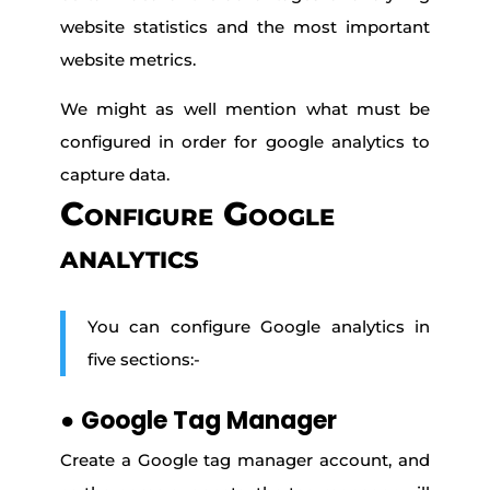
website statistics and the most important
website metrics.
We might as well mention what must be
configured in order for google analytics to
capture data.
Configure Google
analytics
You can configure Google analytics in
five sections:-
●
Google Tag Manager
Create a Google tag manager account, and