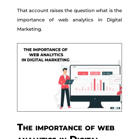
That account raises the question what is the
importance of web analytics in Digital
Marketing.
The importance of web