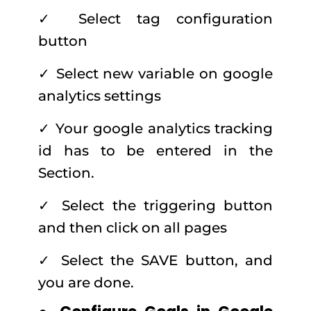
✓ Select tag configuration
button
✓ Select new variable on google
analytics settings
✓ Your google analytics tracking
id has to be entered in the
Section.
✓ Select the triggering button
and then click on all pages
✓ Select the SAVE button, and
you are done.