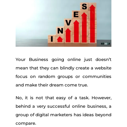
Your Business going online just doesn’t
mean that they can blindly create a website
focus on random groups or communities
and make their dream come true.
No, it is not that easy of a task. However,
behind a very successful online business, a
group of digital marketers has ideas beyond
compare.