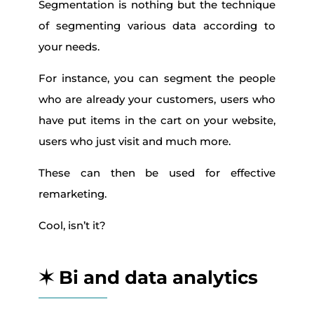
Segmentation is nothing but the technique
of segmenting various data according to
your needs.
For instance, you can segment the people
who are already your customers, users who
have put items in the cart on your website,
users who just visit and much more.
These can then be used for effective
remarketing.
Cool, isn’t it?
✶ Bi and data analytics