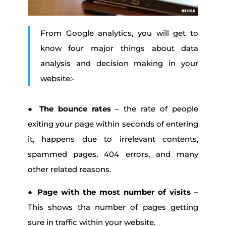
From Google analytics, you will get to
know four major things about data
analysis and decision making in your
website:-
●
The bounce rates
– the rate of people
exiting your page within seconds of entering
it, happens due to irrelevant contents,
spammed pages, 404 errors, and many
other related reasons.
●
Page with the most number of visits
–
This shows tha number of pages getting
sure in traffic within your website.