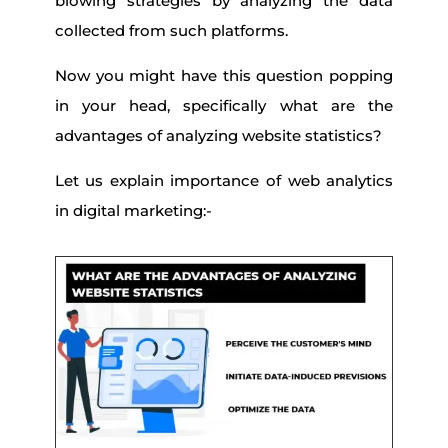
blowing strategies by analyzing the data
collected from such platforms.
Now you might have this question popping
in your head, specifically what are the
advantages of analyzing website statistics?
Let us explain importance of web analytics
in digital marketing:-