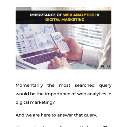
Momentarily the most searched query
would be the importance of web analytics in
digital marketing?
And we are here to answer that query.