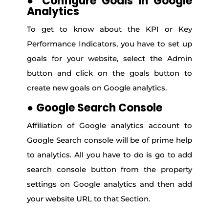
●
Configure Goals in Google
Analytics
To get to know about the KPI or Key
Performance Indicators, you have to set up
goals for your website, select the Admin
button and click on the goals button to
create new goals on Google analytics.
●
Google Search Console
Affiliation of Google analytics account to
Google Search console will be of prime help
to analytics. All you have to do is go to add
search console button from the property
settings on Google analytics and then add
your website URL to that Section.