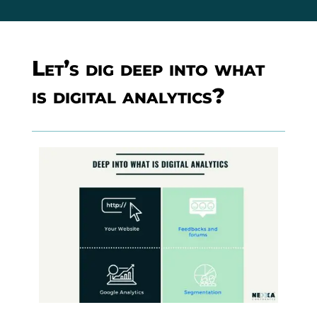
Let’s dig deep into what
is digital analytics?