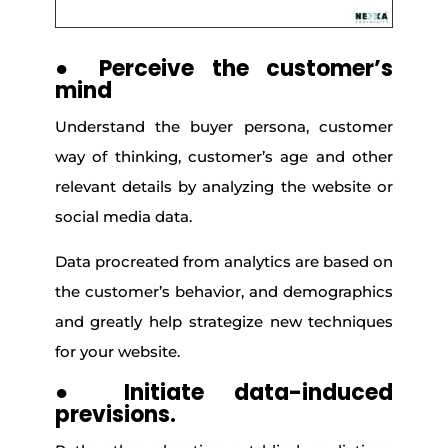
●
Perceive the customer’s
mind
Understand the buyer persona, customer
way of thinking, customer’s age and other
relevant details by analyzing the website or
social media data.
Data procreated from analytics are based on
the customer’s behavior, and demographics
and greatly help strategize new techniques
for your website.
●
Initiate data-induced
previsions.