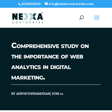
8129000533
info@nexxacorporates.com
Comprehensive study on
the importance of web
analytics in digital
marketing.
BY ASWIN VISWANATHAN| JUNE 10.