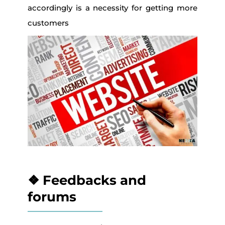
accordingly is a necessity for getting more
customers
❖ Feedbacks and
forums