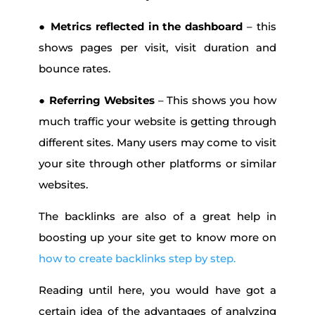
●
Metrics reflected in the dashboard
– this
shows pages per visit, visit duration and
bounce rates.
●
Referring Websites
– This shows you how
much traffic your website is getting through
different sites. Many users may come to visit
your site through other platforms or similar
websites.
The backlinks are also of a great help in
boosting up your site get to know more on
how to create backlinks step by step.
Reading until here, you would have got a
certain idea of the advantages of analyzing