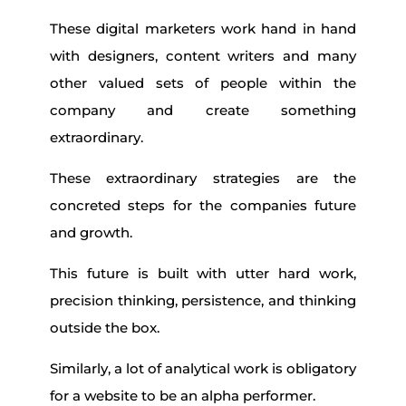
These digital marketers work hand in hand
with designers, content writers and many
other valued sets of people within the
company and create something
extraordinary.
These extraordinary strategies are the
concreted steps for the companies future
and growth.
This future is built with utter hard work,
precision thinking, persistence, and thinking
outside the box.
Similarly, a lot of analytical work is obligatory
for a website to be an alpha performer.