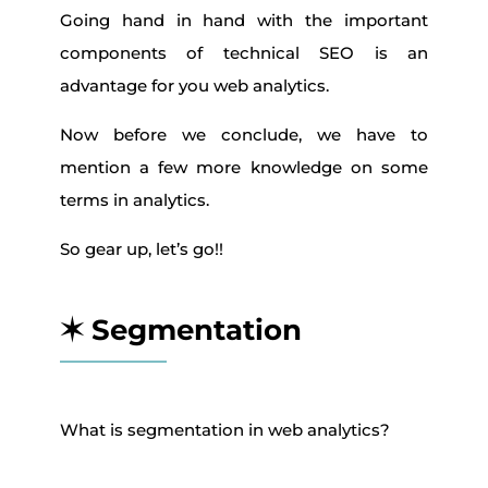
Going hand in hand with the important
components of technical SEO is an
advantage for you web analytics.
Now before we conclude, we have to
mention a few more knowledge on some
terms in analytics.
So gear up, let’s go!!
✶ Segmentation
What is segmentation in web analytics?