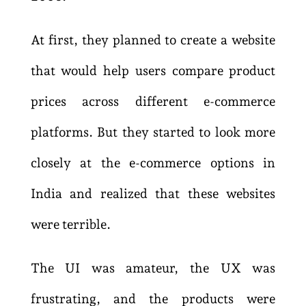
At first, they planned to create a website
that would help users compare product
prices across different e-commerce
platforms. But they started to look more
closely at the e-commerce options in
India and realized that these websites
were terrible.
The UI was amateur, the UX was
frustrating, and the products were