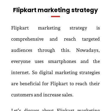
Flipkart marketing strategy
Flipkart marketing strategy is
comprehensive and reach targeted
audiences through this. Nowadays,
everyone uses smartphones and the
internet. So digital marketing strategies
are beneficial for Flipkart to reach their
customers and increase sales.
Let’s discuss about Flipkart marketing