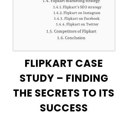
Flipkart marketing strategy
Flipkart’s SEO strategy
Flipkart on Instagram
Flipkart on Facebook
Flipkart on Twitter
Competitors of Flipkart
Conclusion
FLIPKART CASE
STUDY – FINDING
THE SECRETS TO ITS
SUCCESS