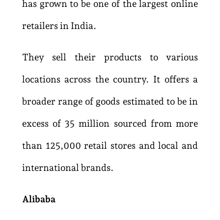
has grown to be one of the largest online
retailers in India.
They sell their products to various
locations across the country. It offers a
broader range of goods estimated to be in
excess of 35 million sourced from more
than 125,000 retail stores and local and
international brands.
Alibaba