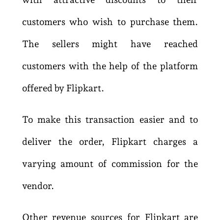
customers who wish to purchase them.
The sellers might have reached
customers with the help of the platform
offered by Flipkart.
To make this transaction easier and to
deliver the order, Flipkart charges a
varying amount of commission for the
vendor.
Other revenue sources for Flipkart are