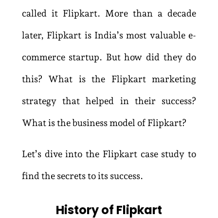
called it Flipkart. More than a decade
later, Flipkart is India’s most valuable e-
commerce startup. But how did they do
this? What is the Flipkart marketing
strategy that helped in their success?
What is the business model of Flipkart?
Let’s dive into the Flipkart case study to
find the secrets to its success.
History of Flipkart