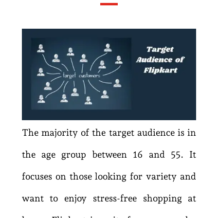
The majority of the target audience is in
the age group between 16 and 55. It
focuses on those looking for variety and
want to enjoy stress-free shopping at