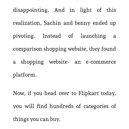
disappointing. And in light of this
realization, Sachin and benny ended up
pivoting. Instead of launching a
comparison shopping website, they found
a shopping website- an e-commerce
platform.
Now, if you head over to Flipkart today,
you will find hundreds of categories of
things you can buy.