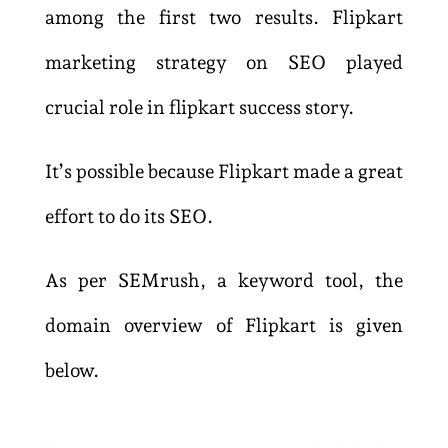
among the first two results. Flipkart
marketing strategy on SEO played
crucial role in flipkart success story.
It’s possible because Flipkart made a great
effort to do its SEO.
As per SEMrush, a keyword tool, the
domain overview of Flipkart is given
below.