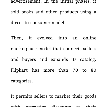
advertisement. In the initial phases, it
sold books and other products using a
direct-to-consumer model.
Then, it evolved into an online
marketplace model that connects sellers
and buyers and expands its catalog.
Flipkart has more than 70 to 80
categories.
It permits sellers to market their goods
with attractive discounts to their