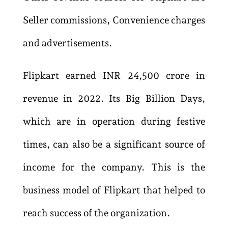
Seller commissions, Convenience charges
and advertisements.
Flipkart earned INR 24,500 crore in
revenue in 2022. Its Big Billion Days,
which are in operation during festive
times, can also be a significant source of
income for the company. This is the
business model of F
lipkart that helped to
reach success of the organization.