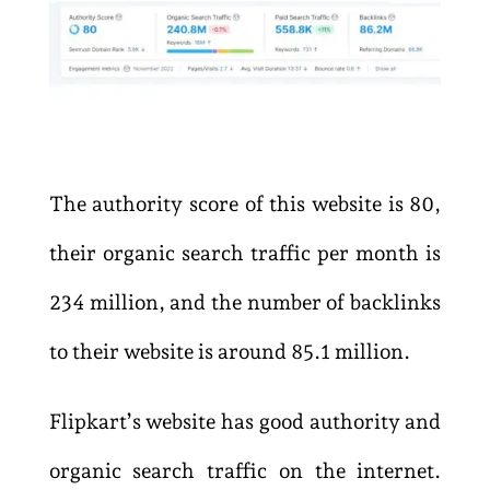
The authority score of this website is 80,
their organic search traffic per month is
234 million, and the number of backlinks
to their website is around 85.1 million.
Flipkart’s website has good authority and
organic search traffic on the internet.