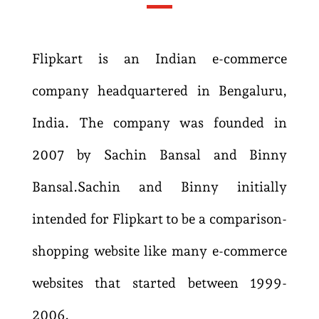
Flipkart is an Indian e-commerce
company headquartered in Bengaluru,
India. The company was founded in
2007 by Sachin Bansal and Binny
Bansal.
Sachin and Binny initially
intended for Flipkart to be a comparison-
shopping website like many e-commerce
websites that started between 1999-
2006.