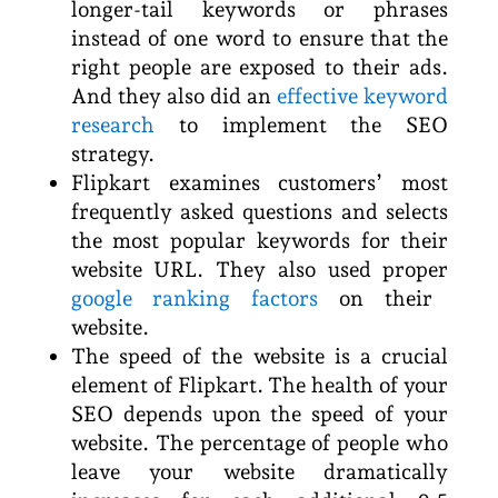
longer-tail keywords or phrases
instead of one word to ensure that the
right people are exposed to their ads.
And they also did an
effective keyword
research
to implement the SEO
strategy.
Flipkart examines customers’ most
frequently asked questions and selects
the most popular keywords for their
website URL. They also used proper
google ranking factors
on their
website.
The speed of the website is a crucial
element of Flipkart. The health of your
SEO depends upon the speed of your
website. The percentage of people who
leave your website dramatically