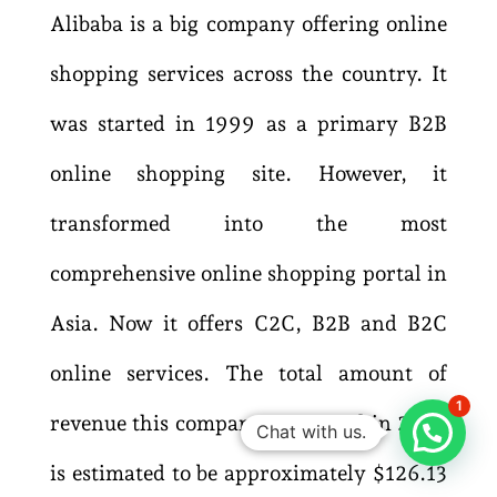
Alibaba is a big company offering online
shopping services across the country. It
was started in 1999 as a primary B2B
online shopping site. However, it
transformed into the most
comprehensive online shopping portal in
Asia. Now it offers C2C, B2B and B2C
online services. The total amount of
1
revenue this company generated in 2022
Chat with us.
is estimated to be approximately $126.13