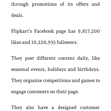
through promotions of its offers and
deals.
Flipkart’s Facebook page has 9,817,200
likes and 10,220,935 followers.
They post different content daily, like
seasonal events, holidays and birthdays.
They organize competitions and games to
engage customers on their page.
They also have a designed customer