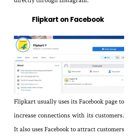
Flipkart on Facebook
Flipkart usually uses its Facebook page to
increase connections with its customers.
It also uses Facebook to attract customers