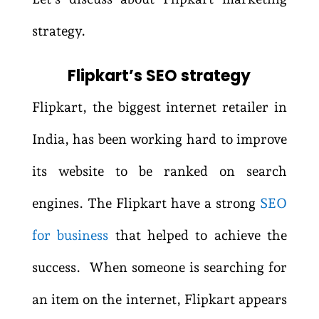
strategy.
Flipkart’s SEO strategy
Flipkart, the biggest internet retailer in
India, has been working hard to improve
its website to be ranked on search
engines. The Flipkart have a strong
SEO
for business
that helped to achieve the
success. When someone is searching for
an item on the internet, Flipkart appears