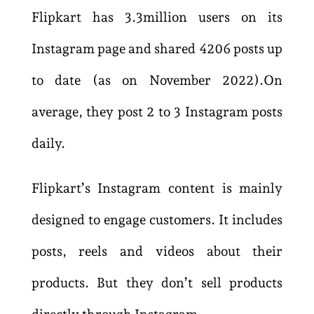
Flipkart has 3.3million users on its
Instagram page and shared 4206 posts up
to date (as on November 2022).On
average, they post 2 to 3 Instagram posts
daily.
Flipkart’s Instagram content is mainly
designed to engage customers. It includes
posts, reels and videos about their
products. But they don’t sell products
directly through Instagram.