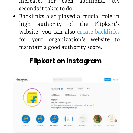
increases for each additional 0.5
seconds it takes to do.
Backlinks also played a crucial role in
high authority of the Flipkart’s
website. you can also
create backlinks
for your organization’s website to
maintain a good authority score.
Flipkart on Instagram