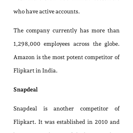
who have active accounts.
The company currently has more than
1,298,000 employees across the globe.
Amazon is the most potent competitor of
Flipkart in India.
Snapdeal
Snapdeal is another competitor of
Flipkart. It was established in 2010 and