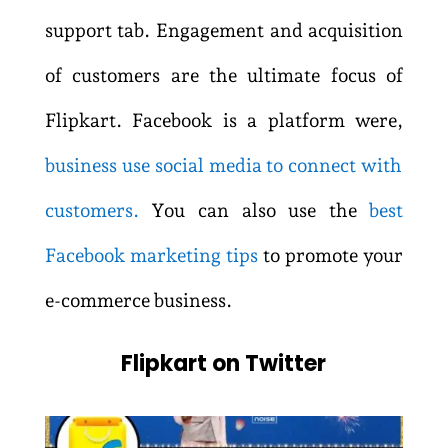
support tab. Engagement and acquisition
of customers are the ultimate focus of
Flipkart. Facebook is a platform were,
business use social media to connect with
customers
.
You can also use the
best
Facebook marketing tips
to promote your
e-commerce business.
Flipkart on Twitter