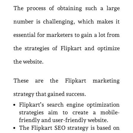
The process of obtaining such a large
number is challenging, which makes it
essential for marketers to gain a lot from
the strategies of Flipkart and optimize
the website.
These are the Flipkart marketing
strategy that gained success.
Flipkart’s search engine optimization
strategies aim to create a mobile-
friendly and user-friendly website.
The Flipkart SEO strategy is based on