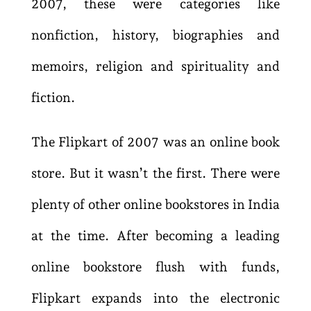
2007, these were categories like
nonfiction, history, biographies and
memoirs, religion and spirituality and
fiction.
The Flipkart of 2007 was an online book
store. But it wasn’t the first. There were
plenty of other online bookstores in India
at the time.
After becoming a leading
online bookstore flush with funds,
Flipkart expands into the electronic