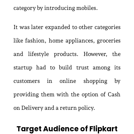
category by introducing mobiles.
It was later expanded to other categories
like fashion, home appliances, groceries
and lifestyle products. However, the
startup had to build trust among its
customers in online shopping by
providing them with the option of Cash
on Delivery and a return policy.
Target Audience of Flipkart