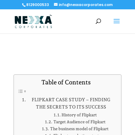
8129000533
info@nexxacorporates.com
Table of Contents
FLIPKART CASE STUDY – FINDING
THE SECRETS TO ITS SUCCESS
History of Flipkart
Target Audience of Flipkart
The business model of Flipkart