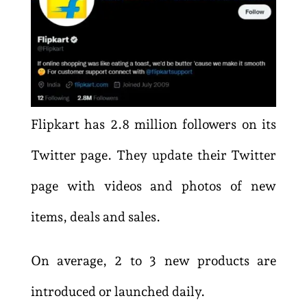
Flipkart has 2.8 million followers on its
Twitter page. They update their Twitter
page with videos and photos of new
items, deals and sales.
On average, 2 to 3 new products are
introduced or launched daily.