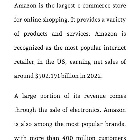
Amazon is the largest e-commerce store
for online shopping. It provides a variety
of products and services. Amazon is
recognized as the most popular internet
retailer in the US, earning net sales of
around $502.191 billion in 2022.
A large portion of its revenue comes
through the sale of electronics. Amazon
is also among the most popular brands,
with more than 400 million customers