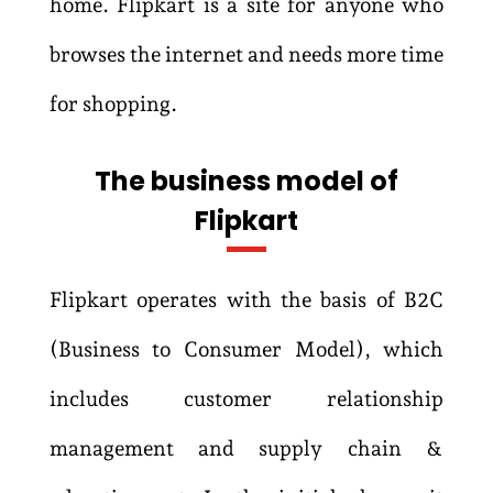
home. Flipkart is a site for anyone who
browses the internet and needs more time
for shopping.
The business model of
Flipkart
Flipkart operates with the basis of B2C
(Business to Consumer Model), which
includes customer relationship
management and supply chain &