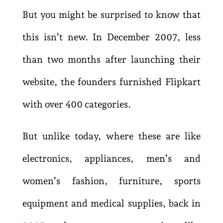
But you might be surprised to know that
this isn’t new. In December 2007, less
than two months after launching their
website, the founders furnished Flipkart
with over 400 categories.
But unlike today, where these are like
electronics, appliances, men’s and
women’s fashion, furniture, sports
equipment and medical supplies, back in