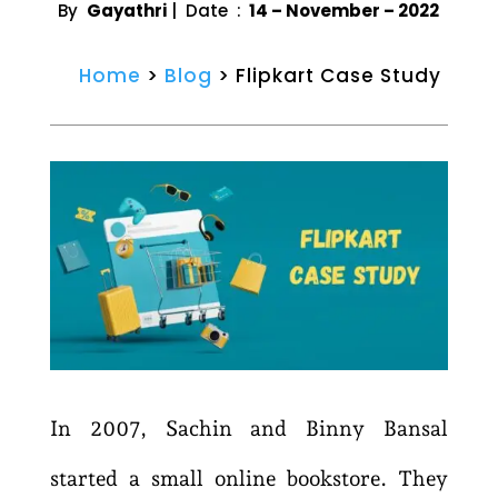
By
Gayathri
| Date :
14 – November – 2022
Home
>
Blog
> Flipkart Case Study
In 2007, Sachin and Binny Bansal
started a small online bookstore. They