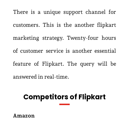
There is a unique support channel for
customers. This is the another flipkart
marketing strategy. Twenty-four hours
of customer service is another essential
feature of Flipkart. The query will be
answered in real-time.
Competitors of Flipkart
Amazon