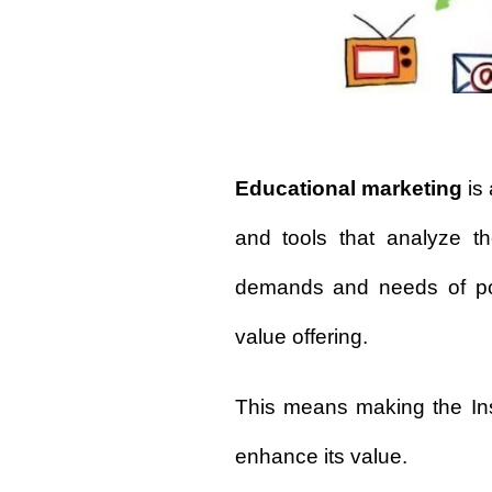
Educational marketing
is 
and tools that analyze th
demands and needs of pote
value offering.
This means making the Ins
enhance its value.