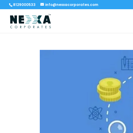
8129000533
info@nexxacorporates.com