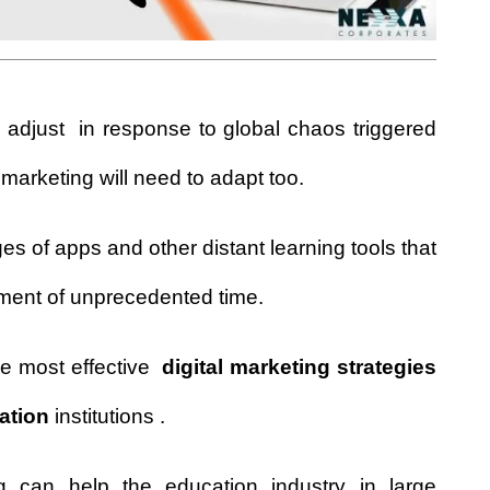
 adjust in response to global chaos triggered
 marketing
will need to adapt too.
s of apps and other distant learning tools that
oment of unprecedented time.
the most effective
digital marketing strategies
ation
institutions .
ng can help the education industry in large