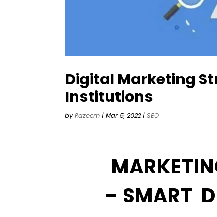
Digital Marketing St
Institutions
by
Razeem
|
Mar 5, 2022
|
SEO
MARKETIN
– SMART D