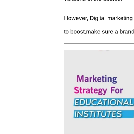
However,
Digital
marketing 
to boost,make sure a brand 