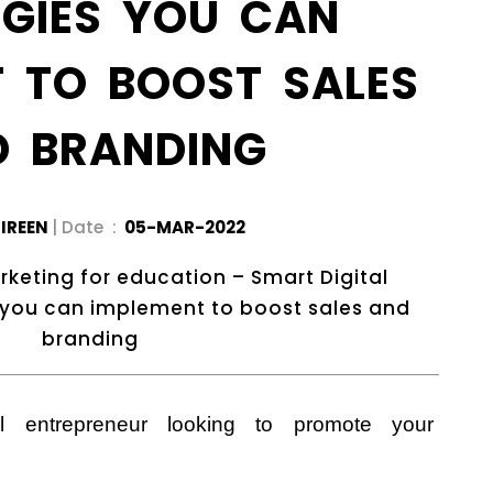
EGIES YOU CAN
T TO BOOST SALES
D BRANDING
IREEN
| Date :
05-MAR-2022
rketing for education – Smart Digital
 you can implement to boost sales and
branding
l entrepreneur looking to promote your