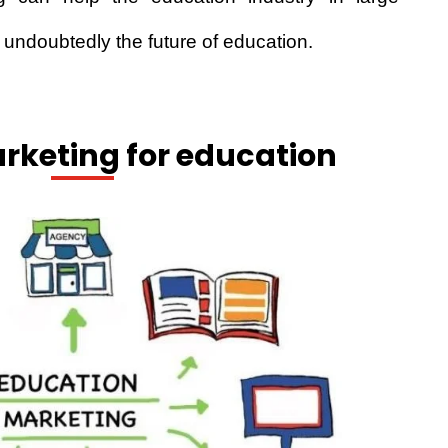
 undoubtedly the future of education.
rketing for education