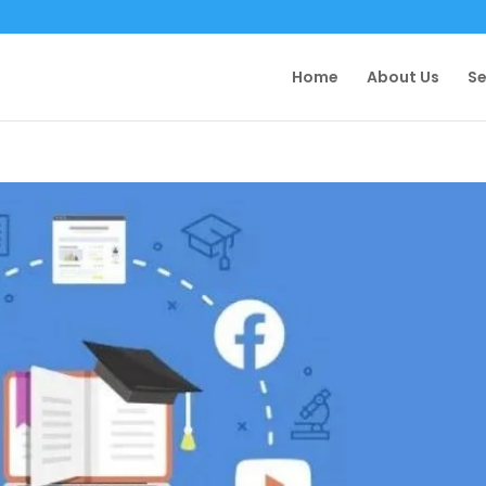
Home
About Us
Se