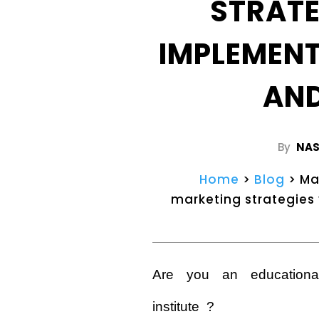
STRAT
IMPLEMEN
AN
By
NAS
Home
>
Blog
> Ma
marketing strategies
Are you an educationa
institute ?