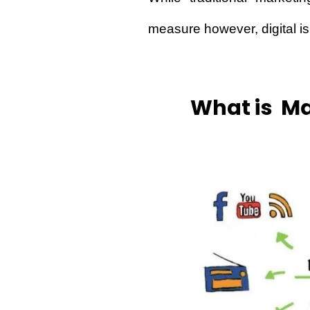
measure however, digital is
What is Ma