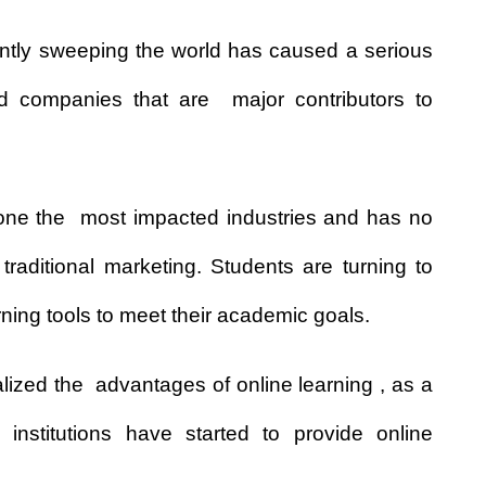
ently sweeping the world has caused a serious
 companies that are major contributors to
 one the most impacted industries and has no
traditional marketing. Students are turning to
rning tools to meet their academic goals.
ized the advantages of online learning , as a
l institutions have started to provide online