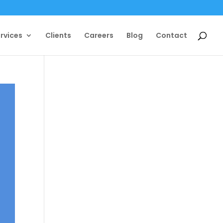
rvices
Clients
Careers
Blog
Contact