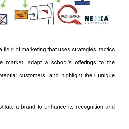
a field of marketing that uses strategies, tactics
e market, adapt a school’s offerings to the
ntial customers, and highlight their unique
titute a brand to enhance its recognition and