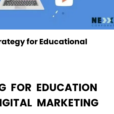
rategy for Educational
G FOR EDUCATION
IGITAL MARKETING