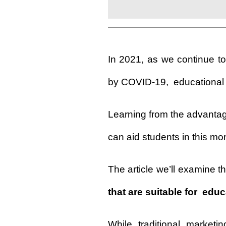
In 2021, as we continue to
by COVID-19,
educational
Learning from the advantage
can aid students in this m
The article we’ll examine 
that are suitable for educ
While traditional marketi