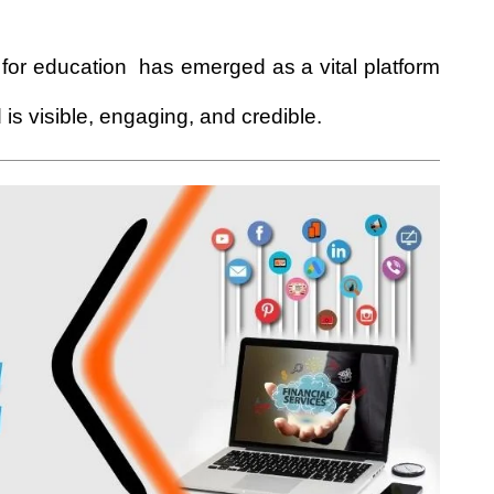
for education
has emerged as a vital platform
is visible, engaging, and credible.