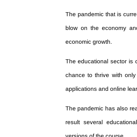
The pandemic that is curr
blow on the economy and
economic growth.
The educational sector is
chance to thrive with only 
applications and online lea
The pandemic has also real
result several educationa
versions of the course.