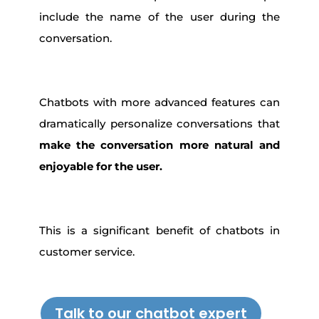
include the name of the user during the
conversation.
Chatbots with more advanced features can
dramatically personalize conversations that
make the conversation more natural and
enjoyable for the user.
This is a significant benefit of chatbots in
customer service.
Talk to our chatbot expert