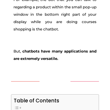
regarding a product within the small pop-up
window in the bottom right part of your
display while you are doing courses
shopping is the chatbot.
But,
chatbots have many applications and
are extremely versatile.
Table of Contents