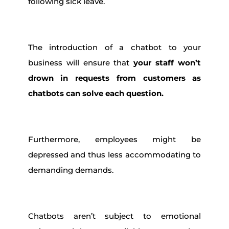
following sick leave.
The introduction of a chatbot to your
business will ensure that
your staff won’t
drown in requests from customers as
chatbots can solve each question.
Furthermore, employees might be
depressed and thus less accommodating to
demanding demands.
Chatbots aren’t subject to emotional