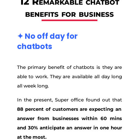
12 Remarkable chatbot
benefits for business
✦
No off day for
chatbots
The primary benefit of chatbots is they are
able to work. They are available all day long
all week long.
In the present, Super office found out that
88 percent of customers are expecting an
answer from businesses within 60 mins
and 30% anticipate an answer in one hour
at the most.