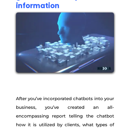
information
After you’ve incorporated chatbots into your
business, you’ve created an all-
encompassing report telling the chatbot
how it is utilized by clients, what types of