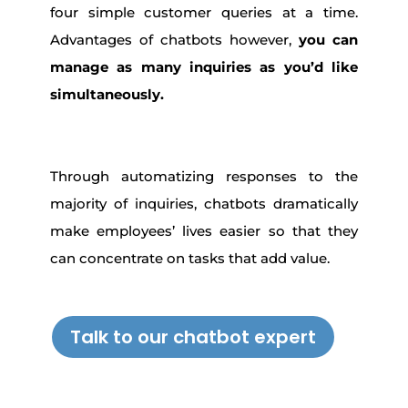
four simple customer queries at a time.
Advantages of chatbots however,
you can
manage as many inquiries as you’d like
simultaneously.
Through automatizing responses to the
majority of inquiries, chatbots dramatically
make employees’ lives easier so that they
can concentrate on tasks that add value.
Talk to our chatbot expert