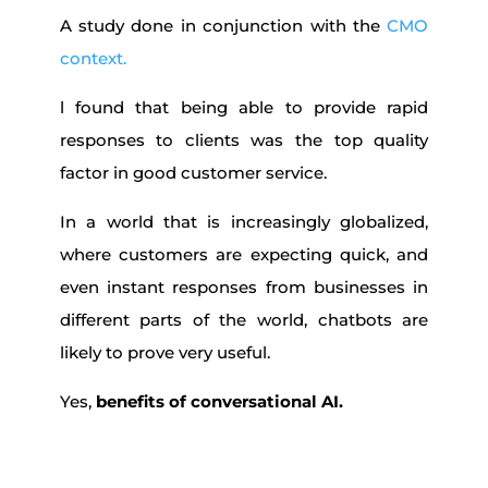
A study done in conjunction with the
CMO
context.
l found that being able to provide rapid
responses to clients was the top quality
factor in good customer service.
In a world that is increasingly globalized,
where customers are expecting quick, and
even instant responses from businesses in
different parts of the world, chatbots are
likely to prove very useful.
Yes,
benefits of conversational AI.