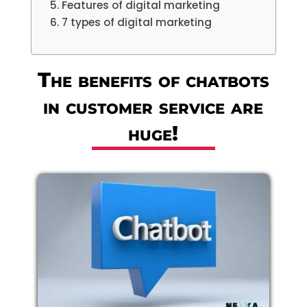
Features of digital marketing
7 types of digital marketing
The benefits of chatbots
in customer service are
huge!