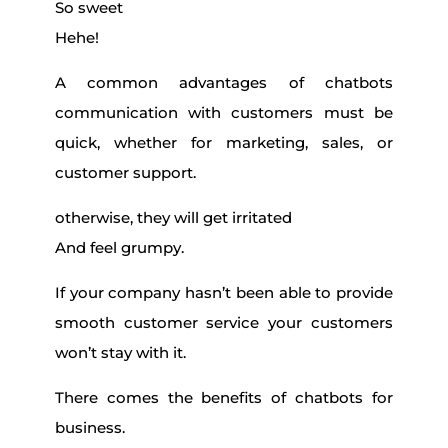
So sweet
Hehe!
A common advantages of chatbots
communication with customers must be
quick, whether for marketing, sales, or
customer support.
otherwise, they will get irritated
And feel grumpy.
If your company hasn’t been able to provide
smooth customer service your customers
won’t stay with it.
There comes the benefits of chatbots for
business.