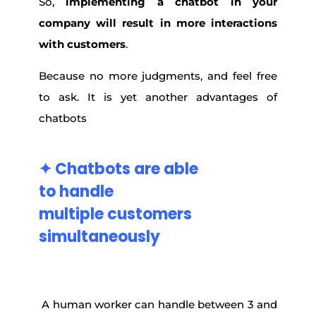
So,
implementing a chatbot in your
company will result in more interactions
with customers
.
Because no more judgments, and feel free
to ask. It is yet another advantages of
chatbots
✦ Chatbots are
able
to
handle
multiple
customers
simultaneously
A human worker can handle between 3 and