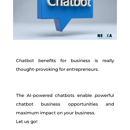
Chatbot benefits for business is really
thought-provoking for entrepreneurs.
The AI-powered chatbots enable powerful
chatbot business opportunities and
maximum impact on your business.
Let us go!