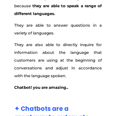
because
they are able to speak a range of
different languages.
They are able to answer questions in a
variety of languages.
They are also able to directly inquire for
information about the language that
customers are using at the beginning of
conversations and adjust in accordance
with the language spoken.
Chatbot! you are amazing..
✦ Chatbots are a