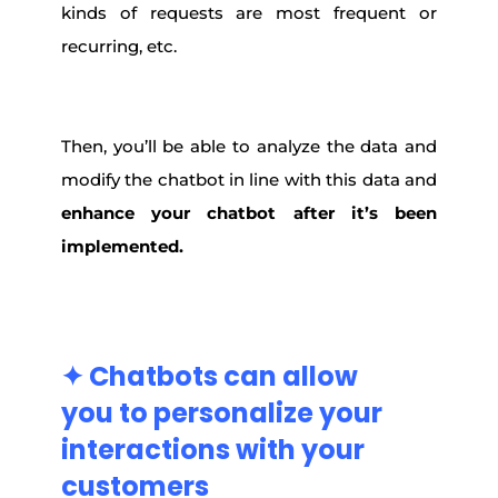
kinds of requests are most frequent or
recurring, etc.
Then, you’ll be able to analyze the data and
modify the chatbot in line with this data and
enhance your chatbot after it’s been
implemented.
✦ Chatbots
can allow
you
to
personalize
your
interactions
with
your
customers