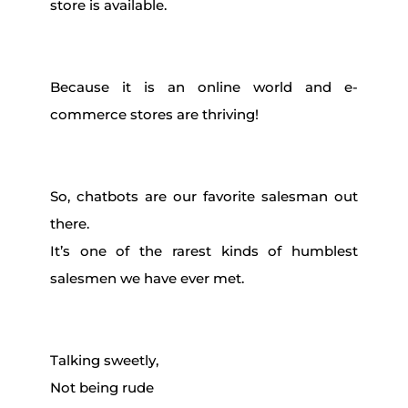
store is available.
Because it is an online world and e-
commerce stores are thriving!
So, chatbots are our favorite salesman out
there.
It’s one of the rarest kinds of humblest
salesmen we have ever met.
Talking sweetly,
Not being rude