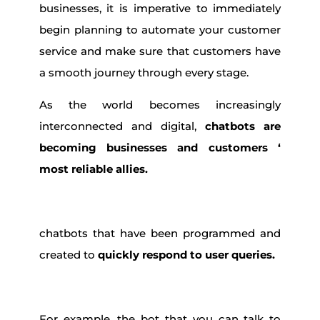
businesses, it is imperative to immediately
begin planning to automate your customer
service and make sure that customers have
a smooth journey through every stage.
As the world becomes increasingly
interconnected and digital,
chatbots are
becoming businesses and customers ‘
most reliable allies.
chatbots that have been programmed and
created to
quickly respond to user queries.
For example, the bot that you can talk to