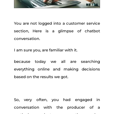
You are not logged into a customer service
section, Here is a glimpse of chatbot
conversation.
I am sure you, are familiar with it.
because today we all are searching
everything online and making decisions
based on the results we got.
So, very often, you had engaged in
conversation with the producer of a