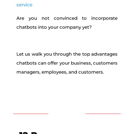
service
Are you not convinced to incorporate
chatbots into your company yet?
Let us walk you through the top advantages
chatbots can offer your business, customers
managers, employees, and customers.