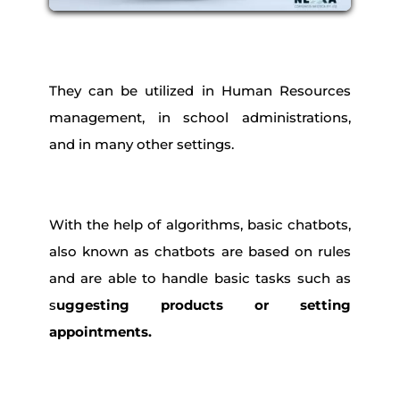
They can be utilized in Human Resources
management, in school administrations,
and in many other settings.
With the help of algorithms, basic chatbots,
also known as chatbots are based on rules
and are able to handle basic tasks such as
s
uggesting products or setting
appointments.