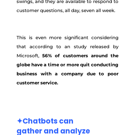
swings, and they are available to respond to
customer questions, all day, seven all week.
This is even more significant considering
that according to an study released by
Microsoft,
56% of customers around the
globe have a time or more quit conducting
business with a company due to poor
customer service.
✦Chatbots
can
gather and
analyze