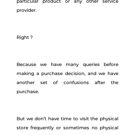
particular product or any other service
provider.
Right ?
Because we have many queries before
making a purchase decision, and we have
another set of confusions after the
purchase.
But we don’t have time to visit the physical
store frequently or sometimes no physical