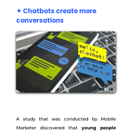
✦ Chatbots create more
conversations
A study that was conducted by Mobile
Marketer discovered that
young people