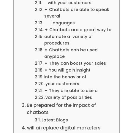
with your customers
✦ Chatbots are able to speak
several
languages
✦ Chatbots are a great way to
automate a variety of
procedures
✦ Chatbots can be used
anyplace
✦ They can boost your sales
✦ You will gain insight
into the behavior of
your customers
✦ They are able to use a
variety of possibilities
Be prepared for the impact of
chatbots
Latest Blogs
will ai replace digital marketers