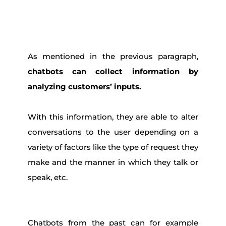
As mentioned in the previous paragraph,
chatbots can collect information by
analyzing customers’ inputs.
With this information, they are able to alter
conversations to the user depending on a
variety of factors like the type of request they
make and the manner in which they talk or
speak, etc.
Chatbots from the past can for example