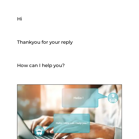
Hi
Thankyou for your reply
How can I help you?