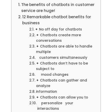
The benefits of chatbots in customer
service are huge!
12 Remarkable chatbot benefits for
business
✦ No off day for chatbots
✦ Chatbots create more
conversations
✦ Chatbots are able to handle
multiple
customers simultaneously
✦ Chatbots don’t have to be
subject to
mood changes
✦ Chatbots can gather and
analyze
information
✦ Chatbots can allow you to
personalize your
interactions