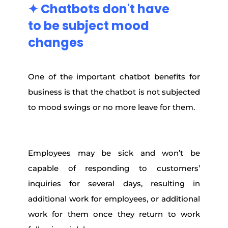
✦ Chatbots don't
have
to
be
subject
mood
changes
One of the important chatbot benefits for
business is that the chatbot is not subjected
to mood swings or no more leave for them.
Employees may be sick and won’t be
capable of responding to customers’
inquiries for several days, resulting in
additional work for employees, or additional
work for them once they return to work