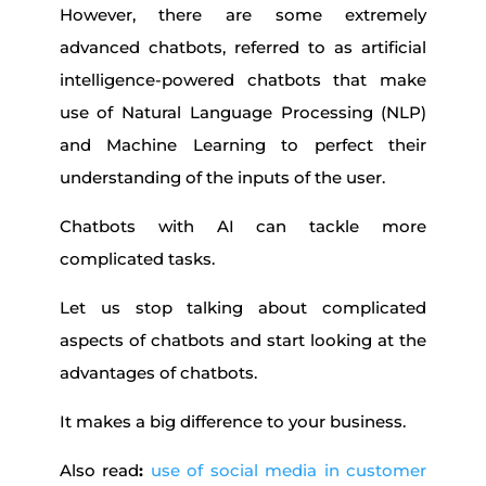
However, there are some extremely
advanced chatbots, referred to as artificial
intelligence-powered chatbots that make
use of Natural Language Processing (NLP)
and Machine Learning to perfect their
understanding of the inputs of the user.
Chatbots with AI can tackle more
complicated tasks.
Let us stop talking about complicated
aspects of chatbots and start looking at the
advantages of chatbots.
It makes a big difference to your business.
Also read
:
use of social media in customer