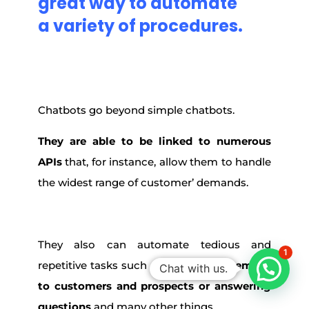
great way
to
automate
a
variety
of procedures.
Chatbots go beyond simple chatbots.
They are able to be linked to numerous
APIs
that, for instance, allow them to handle
the widest range of customer’ demands.
They also can automate tedious and
1
repetitive tasks such as
sending out emails
Chat with us.
to customers and prospects or answering
questions
and many other things.