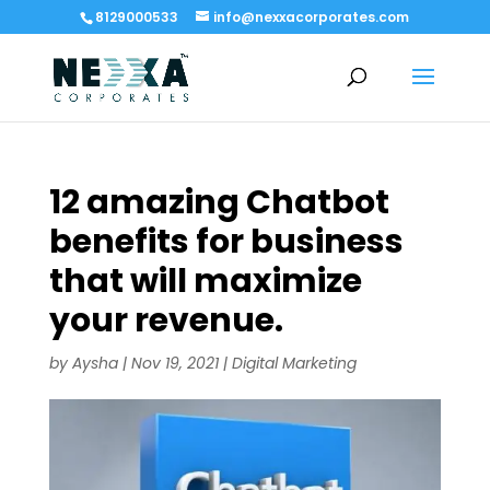
8129000533
info@nexxacorporates.com
12 amazing Chatbot
benefits for business
that will maximize
your revenue.
by
Aysha
|
Nov 19, 2021
|
Digital Marketing