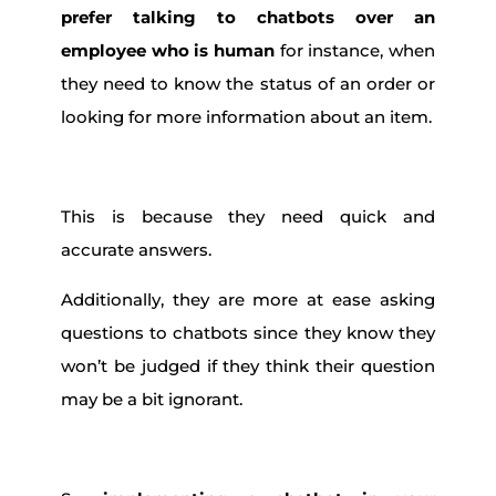
prefer talking to chatbots over an
employee who is human
for instance, when
they need to know the status of an order or
looking for more information about an item.
This is because they need quick and
accurate answers.
Additionally, they are more at ease asking
questions to chatbots since they know they
won’t be judged if they think their question
may be a bit ignorant.