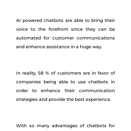
AI powered chatbots are able to bring their
voice to the forefront since they can be
automated for customer communications
and enhance assistance in a huge way.
In reality, 58 % of customers are in favor of
companies being able to use chatbots in
order to enhance their communication
strategies and provide the best experience.
With so many advantages of chatbots for