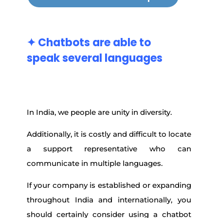
✦ Chatbots
are
able
to
speak
several
languages
In India, we people are unity in diversity.
Additionally, it is costly and difficult to locate
a support representative who can
communicate in multiple languages.
If your company is established or expanding
throughout India and internationally, you
should certainly consider using a chatbot