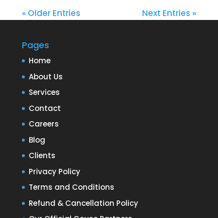
« Older Entries
Next Entries »
Pages
Home
About Us
Services
Contact
Careers
Blog
Clients
Privacy Policy
Terms and Conditions
Refund & Cancellation Policy