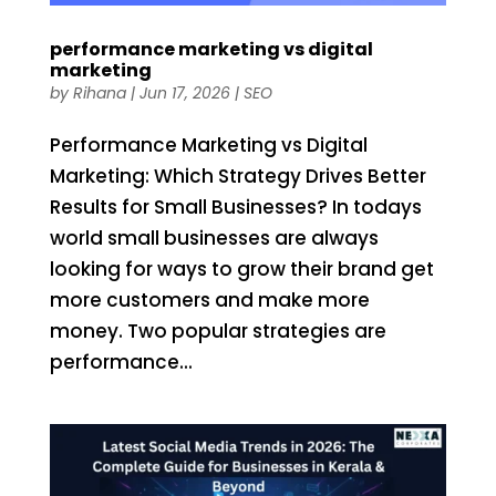
performance marketing vs digital
marketing
by
Rihana
|
Jun 17, 2026
|
SEO
Performance Marketing vs Digital
Marketing: Which Strategy Drives Better
Results for Small Businesses? In todays
world small businesses are always
looking for ways to grow their brand get
more customers and make more
money. Two popular strategies are
performance...