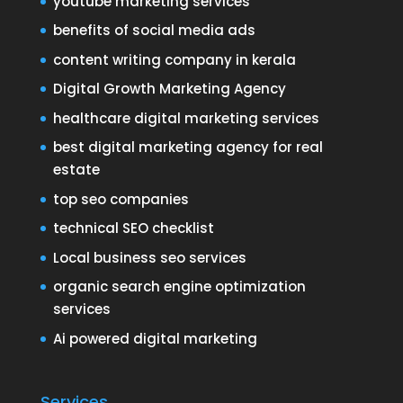
youtube marketing services
benefits of social media ads
content writing company in kerala
Digital Growth Marketing Agency
healthcare digital marketing services
best digital marketing agency for real
estate
top seo companies
technical SEO checklist
Local business seo services
organic search engine optimization
services
Ai powered digital marketing
Services