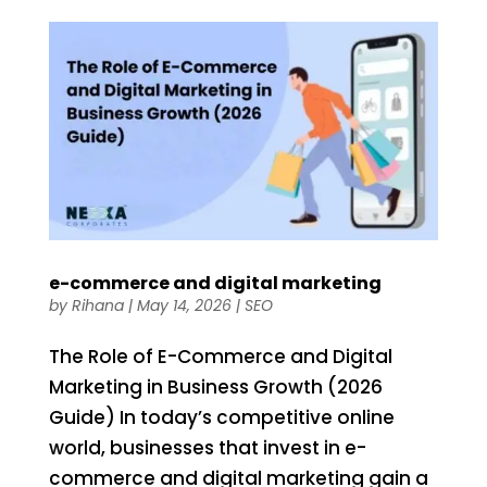
e-commerce and digital marketing
by
Rihana
|
May 14, 2026
|
SEO
The Role of E-Commerce and Digital
Marketing in Business Growth (2026
Guide) In today’s competitive online
world, businesses that invest in e-
commerce and digital marketing gain a