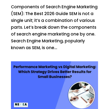
Components of Search Engine Marketing
(SEM): The Best 2026 Guide SEM is not a
single unit; it’s a combination of various
parts. Let’s break down the components
of search engine marketing one by one.
Search Engine Marketing, popularly
known as SEM, is one...