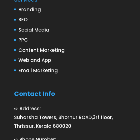
Branding
SEO
Social Media
PPC
Content Marketing
Web and App
Email Marketing
Contact Info
➪ Address:
Suharsha Towers, Shornur ROAD,3rf floor,
Thrissur, Kerala 680020
➪ Phone Number: