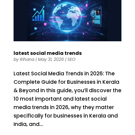
latest social media trends
by
Rihana
|
May 31, 2026
|
SEO
Latest Social Media Trends in 2026: The
Complete Guide for Businesses in Kerala
& Beyond In this guide, you’ll discover the
10 most important and latest social
media trends in 2026, why they matter
specifically for businesses in Kerala and
India, and...