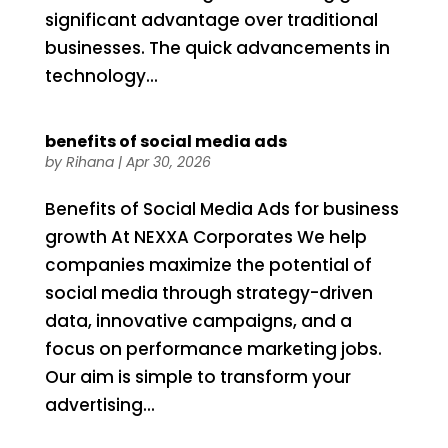
significant advantage over traditional
businesses. The quick advancements in
technology...
benefits of social media ads
by
Rihana
|
Apr 30, 2026
Benefits of Social Media Ads for business
growth At NEXXA Corporates We help
companies maximize the potential of
social media through strategy-driven
data, innovative campaigns, and a
focus on performance marketing jobs.
Our aim is simple to transform your
advertising...