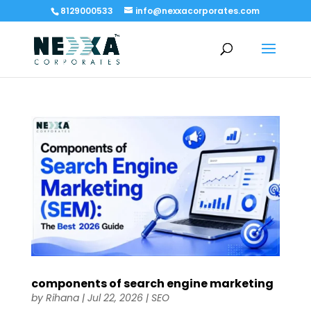
8129000533
info@nexxacorporates.com
components of search engine marketing​
by
Rihana
|
Jul 22, 2026
|
SEO