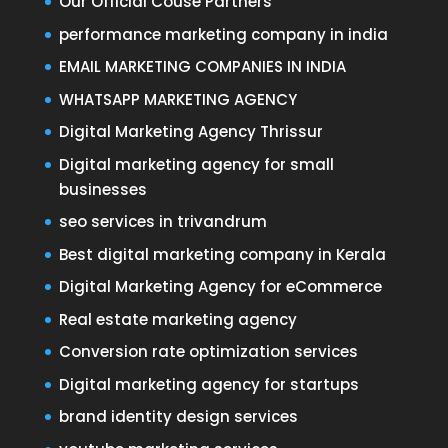
Our Official Couse Partners
performance marketing company in india
EMAIL MARKETING COMPANIES IN INDIA
WHATSAPP MARKETING AGENCY
Digital Marketing Agency Thrissur
Digital marketing agency for small
businesses
seo services in trivandrum
Best digital marketing company in Kerala
Digital Marketing Agency for eCommerce
Real estate marketing agency
Conversion rate optimization services
Digital marketing agency for startups
brand identity design services